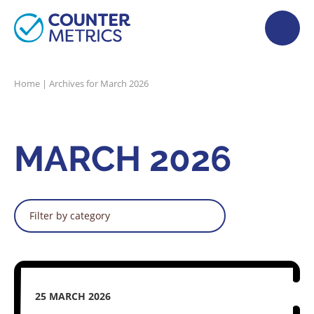
Home
|
Archives for March 2026
MARCH 2026
Filter by category
25 MARCH 2026