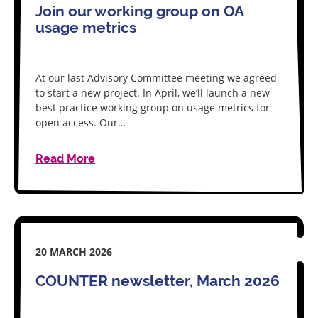
Join our working group on OA
usage metrics
At our last Advisory Committee meeting we agreed
to start a new project. In April, we’ll launch a new
best practice working group on usage metrics for
open access. Our…
Read More
20 MARCH 2026
COUNTER newsletter, March 2026