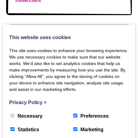
This website uses cookies
13 MARCH 2026
This site uses cookies to enhance your browsing experience.
Reporting to multiple identities:
We use necessary cookies to make sure that our website
an update from our consultation
works. We’d also like to set analytics cookies that help us
make improvements by measuring how you use the site. By
clicking “Allow All”, you agree to the storing of cookies on
Our consultation on reporting usage for users with
your device to enhance site navigation, analyse site usage,
multiple institutional identities has wrapped up.
and assist in our marketing efforts.
There was a clear direction of travel in the
responses that we received, but not unanimous…
Privacy Policy
>
Necessary
Preferences
Read More
Statistics
Marketing