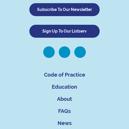
Subscribe To Our Newsletter
Sign Up To Our Listserv
Code of Practice
Education
About
FAQs
News