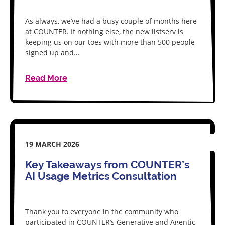
As always, we’ve had a busy couple of months here
at COUNTER. If nothing else, the new listserv is
keeping us on our toes with more than 500 people
signed up and…
Read More
19 MARCH 2026
Key Takeaways from COUNTER’s
AI Usage Metrics Consultation
Thank you to everyone in the community who
participated in COUNTER’s Generative and Agentic