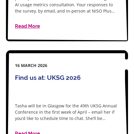
AI usage metrics consultation. Your responses to
the survey, by email, and in-person at NISO Plus…
Read More
16 MARCH 2026
Find us at: UKSG 2026
Tasha will be in Glasgow for the 49th UKSG Annual
Conference in the first week of April – email her if
you’d like to schedule time to chat. She’ll be…
Read More