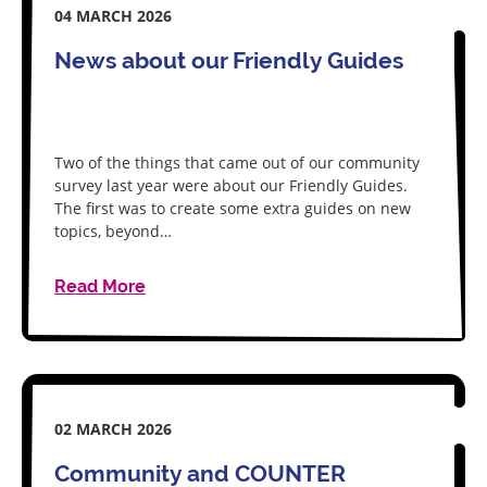
04 MARCH 2026
News about our Friendly Guides
Two of the things that came out of our community
survey last year were about our Friendly Guides.
The first was to create some extra guides on new
topics, beyond…
Read More
02 MARCH 2026
Community and COUNTER