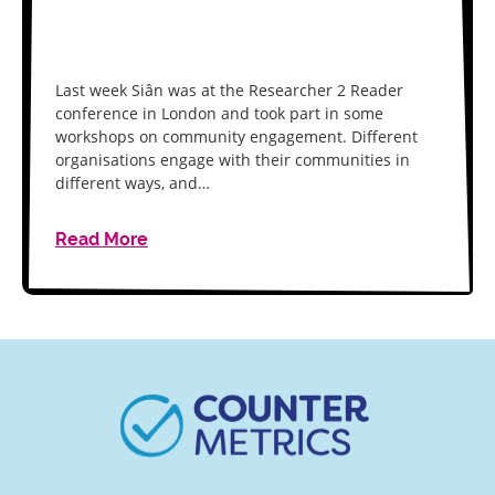
Last week Siân was at the Researcher 2 Reader
conference in London and took part in some
workshops on community engagement. Different
organisations engage with their communities in
different ways, and…
Read More