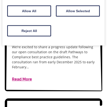
Allow All
Allow Selected
11 MARCH 2026
Pathways to Compliance:
consultation outcomes and next
Reject All
steps
We’re excited to share a progress update following
our open consultation on the draft Pathways to
Compliance best practice guidelines. The
consultation ran from early December 2025 to early
February…
Read More