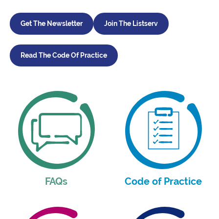
Get The Newsletter
Join The Listserv
Read The Code Of Practice
FAQs
Code of Practice