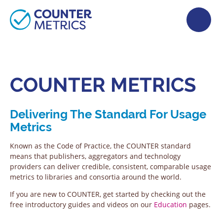
COUNTER METRICS
Delivering The Standard For Usage
Metrics
Known as the Code of Practice, the COUNTER standard
means that publishers, aggregators and technology
providers can deliver credible, consistent, comparable usage
metrics to libraries and consortia around the world.
If you are new to COUNTER, get started by checking out the
free introductory guides and videos on our
Education
pages.