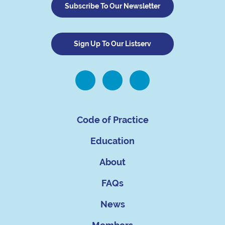
Subscribe To Our Newsletter
Sign Up To Our Listserv
Code of Practice
Education
About
FAQs
News