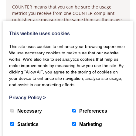
COUNTER means that you can be sure the usage
metrics you receive from one COUNTER-compliant
publisher are measuring the same thing as the usage
metrics you receive from another COUNTER-compliant
publisher. If you are new to COUNTER, we suggest
This website uses cookies
visiting the Education page to learn more about
This site uses cookies to enhance your browsing experience.
The three types of COUNTER metrics
We use necessary cookies to make sure that our website
The COUNTER reports
works. We’d also like to set analytics cookies that help us
How to work with COUNTER reports
make improvements by measuring how you use the site. By
clicking “Allow All”, you agree to the storing of cookies on
To dive a little deeper, we also have information about
your device to enhance site navigation, analyse site usage,
using COUNTER for open access, consortia reporting,
and assist in our marketing efforts.
and an introduction to technical stuff.
For Publishers
Privacy Policy
>
COUNTER means that you can be sure the usage
Necessary
Preferences
metrics you are providing to your library customers
are consistent and comparable with the usage metrics
Statistics
Marketing
provided by all other COUNTER-compliant publishers.
If you are new to COUNTER, we suggest visiting the