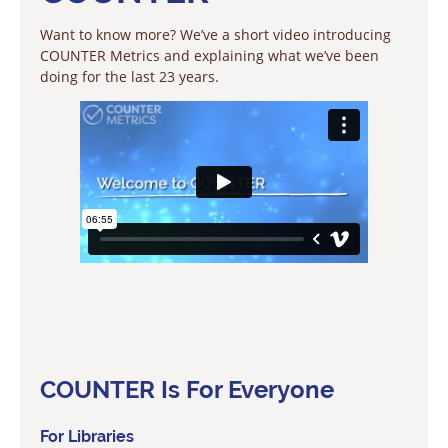
Want to know more? We’ve a short video introducing
COUNTER Metrics and explaining what we’ve been
doing for the last 23 years.
COUNTER Is For Everyone
For Libraries