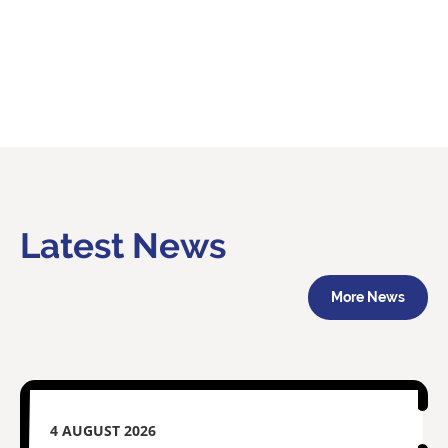
Latest News
More News
4 AUGUST 2026