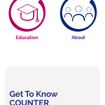
Education
About
Get To Know
COUNTER