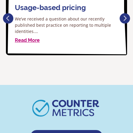
Usage-based pricing
We’ve received a question about our recently
published best practice on reporting to multiple
identities.…
Read More