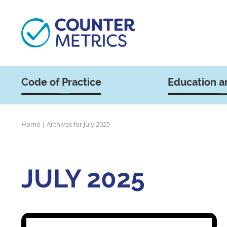
Code of Practice
Education a
Home
|
Archives for July 2025
JULY 2025