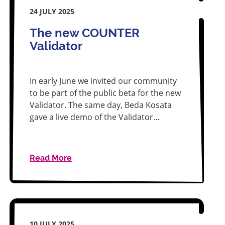
24 JULY 2025
The new COUNTER
Validator
In early June we invited our community
to be part of the public beta for the new
Validator. The same day, Beda Kosata
gave a live demo of the Validator…
Read More
10 JULY 2025