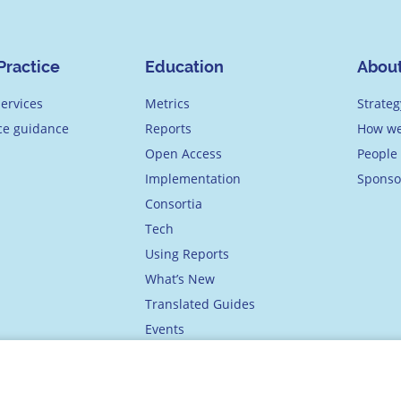
Practice
Education
Abou
ervices
Metrics
Strateg
ice guidance
Reports
How we
Open Access
People
Implementation
Sponso
Consortia
Tech
Using Reports
What’s New
Translated Guides
Events
Academy