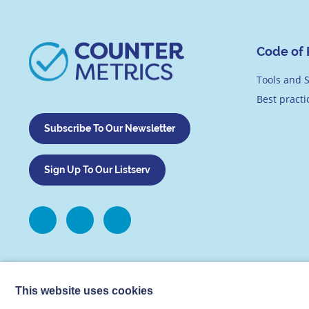
Code of 
Tools and S
Best pract
Subscribe To Our Newsletter
Sign Up To Our Listserv
This website uses cookies