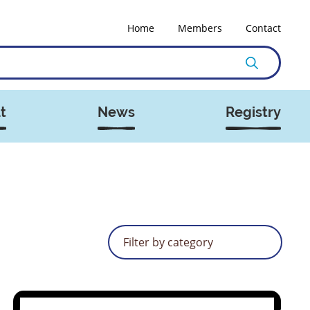
Home
Members
Contact
t
News
Registry
Filter by category