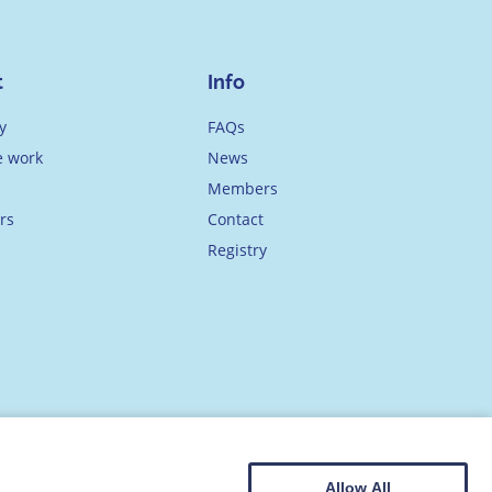
t
Info
y
FAQs
 work
News
Members
rs
Contact
Registry
Allow All