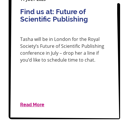
Find us at: Future of
Scientific Publishing
Tasha will be in London for the Royal
Society’s Future of Scientific Publishing
conference in July – drop her a line if
you’d like to schedule time to chat.
Read More