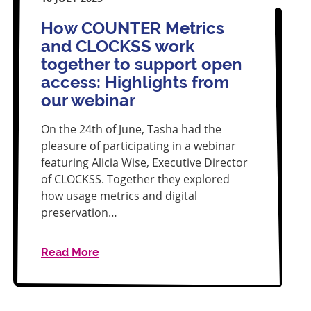
How COUNTER Metrics
and CLOCKSS work
together to support open
access: Highlights from
our webinar
On the 24th of June, Tasha had the
pleasure of participating in a webinar
featuring Alicia Wise, Executive Director
of CLOCKSS. Together they explored
how usage metrics and digital
preservation…
Read More