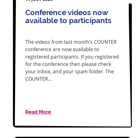
Conference videos now
available to participants
The videos from last month’s COUNTER
conference are now available to
registered participants. If you registered
for the conference then please check
your inbox, and your spam folder. The
COUNTER…
Read More