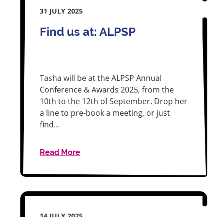
31 JULY 2025
Find us at: ALPSP
Tasha will be at the ALPSP Annual
Conference & Awards 2025, from the
10th to the 12th of September. Drop her
a line to pre-book a meeting, or just
find…
Read More
14 JULY 2025