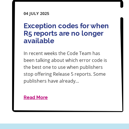
04 JULY 2025
Exception codes for when
R5 reports are no longer
available
In recent weeks the Code Team has
been talking about which error code is
the best one to use when publishers
stop offering Release 5 reports. Some
publishers have already…
Read More