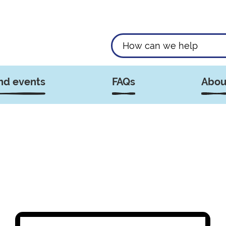
nd events
FAQs
Abou