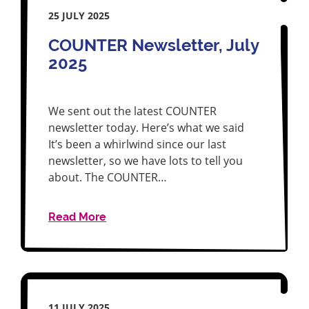
25 JULY 2025
COUNTER Newsletter, July
2025
We sent out the latest COUNTER
newsletter today. Here’s what we said
It’s been a whirlwind since our last
newsletter, so we have lots to tell you
about. The COUNTER…
Read More
11 JULY 2025