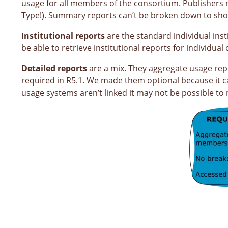
usage for all members of the consortium. Publishers n
Type!). Summary reports can’t be broken down to show
Institutional reports
are the standard individual ins
be able to retrieve institutional reports for individ
Detailed reports
are a mix. They aggregate usage repor
required in R5.1. We made them optional because it ca
usage systems aren’t linked it may not be possible t