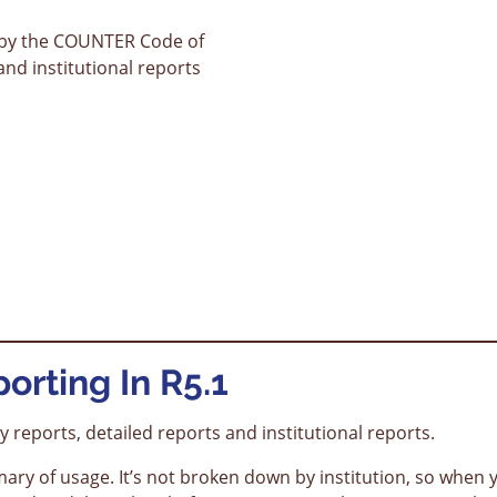
d by the COUNTER Code of
nd institutional reports
orting In R5.1
 reports, detailed reports and institutional reports.
y of usage. It’s not broken down by institution, so when y