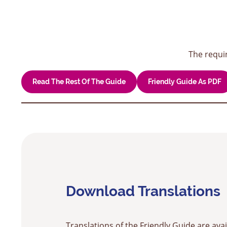
The requi
Read The Rest Of The Guide
Friendly Guide As PDF
Download Translations
Translations of the Friendly Guide are avai