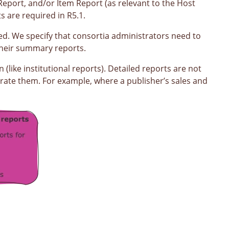
Report, and/or Item Report (as relevant to the Host
 are required in R5.1.
ed. We specify that consortia administrators need to
 their summary reports.
(like institutional reports). Detailed reports are not
erate them. For example, where a publisher’s sales and