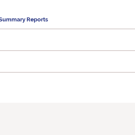
d Summary Reports