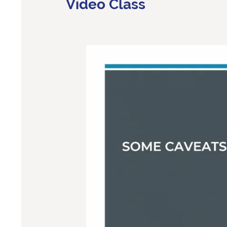
Video Class