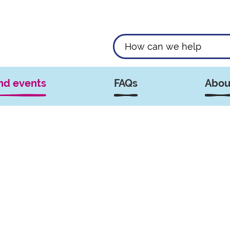
nd events
FAQs
Abou