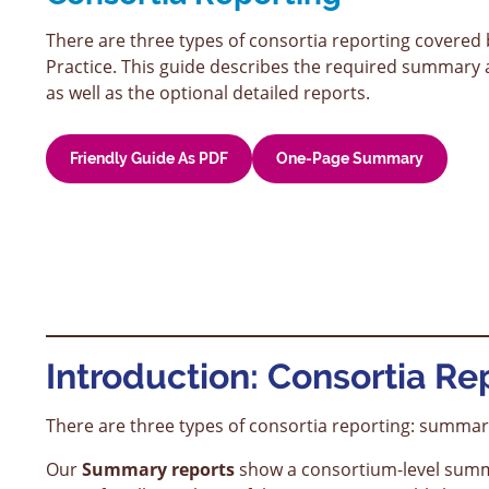
There are three types of consortia reporting covere
Practice. This guide describes the required summary a
as well as the optional detailed reports.
Friendly Guide As PDF
One-Page Summary
Introduction: Consortia Rep
There are three types of consortia reporting: summary
Our
Summary reports
show a consortium-level summar