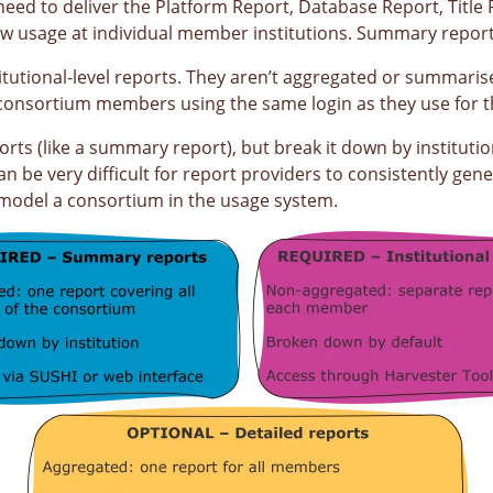
eed to deliver the Platform Report, Database Report, Title 
 usage at individual member institutions. Summary reports
titutional-level reports. They aren’t aggregated or summaris
ual consortium members using the same login as they use for
ts (like a summary report), but break it down by institution 
n be very difficult for report providers to consistently gen
o model a consortium in the usage system.