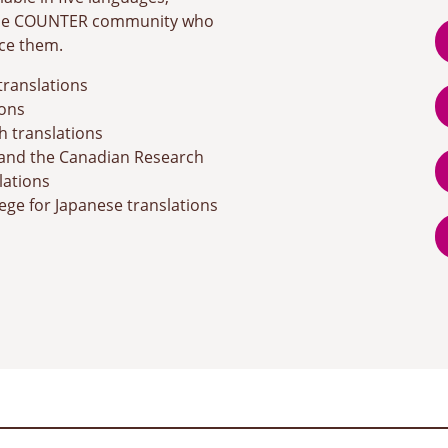
 the COUNTER community who
ce them.
translations
ons
h translations
and the Canadian Research
lations
ege for Japanese translations