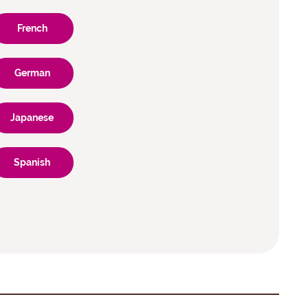
French
German
Japanese
Spanish