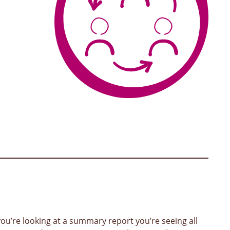
ou’re looking at a summary report you’re seeing all