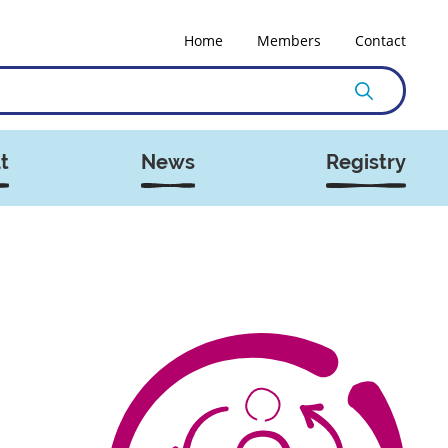
Home
Members
Contact
t
News
Registry