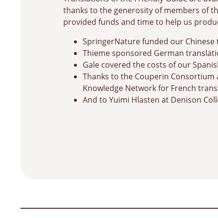
thanks to the generosity of members of
provided funds and time to help us produ
SpringerNature funded our Chinese 
Thieme sponsored German translati
Gale covered the costs of our Spanis
Thanks to the Couperin Consortium 
Knowledge Network for French trans
And to Yuimi Hlasten at Denison Coll