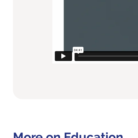
More on Education