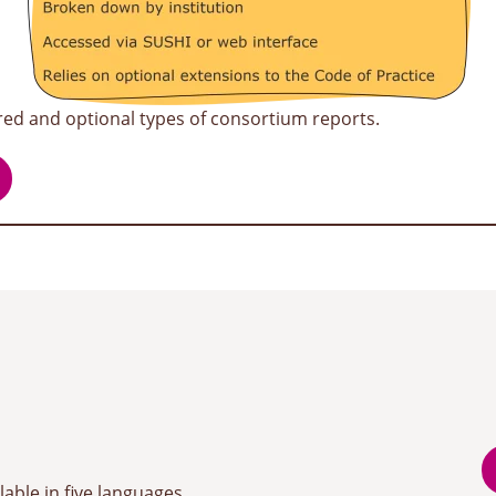
red and optional types of consortium reports.
lable in five languages,