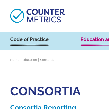
Code of Practice
Education a
Home
|
Education
|
Consortia
CONSORTIA
Consortia Reporting