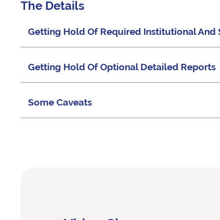
The Details
Getting Hold Of Required Institutional An
Getting Hold Of Optional Detailed Reports
Some Caveats