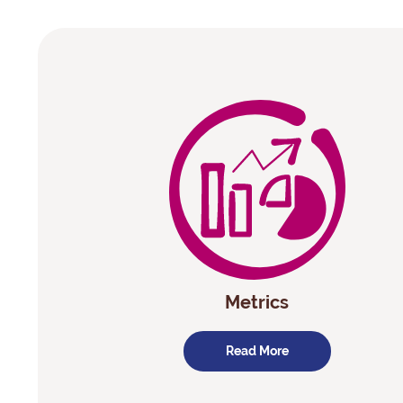
Metrics
Read More