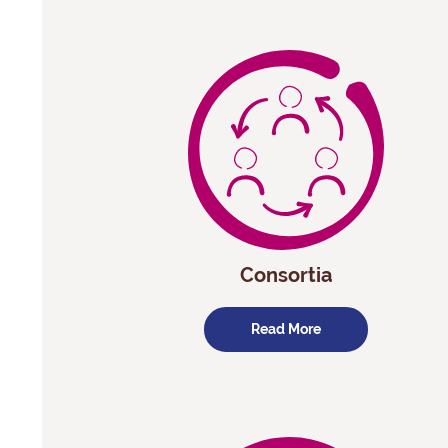
Consortia
Read More