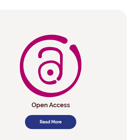
Open Access
Read More