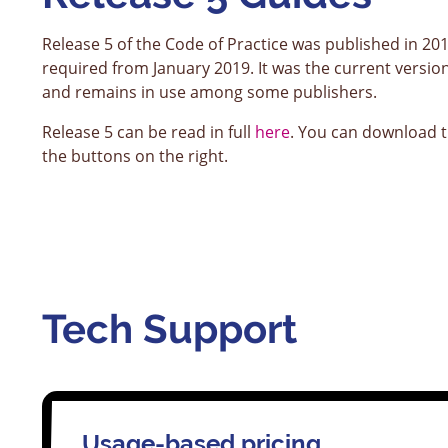
Release 5 of the Code of Practice was published in 20
required from January 2019. It was the current versio
and remains in use among some publishers.
Release 5 can be read in full
here
. You can download t
the buttons on the right.
Tech Support
Usage-based pricing