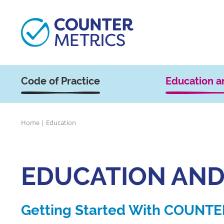
Code of Practice
Education a
Home
|
Education
EDUCATION AND
Getting Started With COUNTE