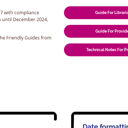
17 with compliance
Guide For Librari
n until December 2024,
Guide For Provid
he Friendly Guides from
Technical Notes For P
Date formatti