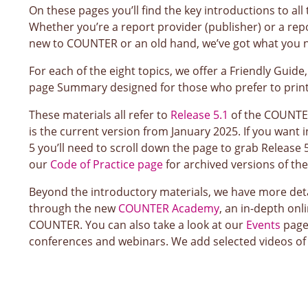
On these pages you’ll find the key introductions to al
Whether you’re a report provider (publisher) or a rep
new to COUNTER or an old hand, we’ve got what you 
For each of the eight topics, we offer a Friendly Guide
page Summary designed for those who prefer to print 
These materials all refer to
Release 5.1
of the COUNTER
is the current version from January 2025. If you want
5 you’ll need to scroll down the page to grab Release 5
our
Code of Practice page
for archived versions of th
Beyond the introductory materials, we have more deta
through the new
COUNTER Academy
, an in-depth onl
COUNTER. You can also take a look at our
Events
page
conferences and webinars. We add selected videos of 