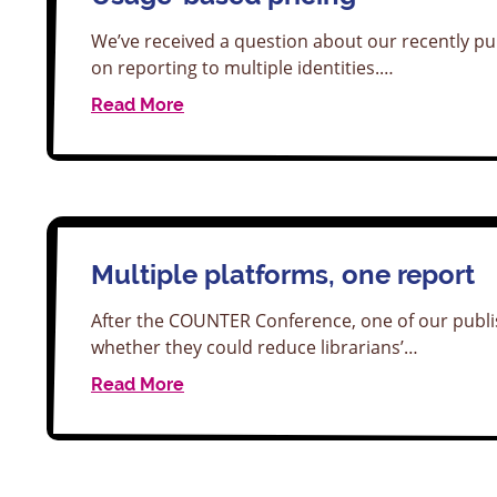
We’ve received a question about our recently pu
on reporting to multiple identities.…
Read More
Multiple platforms, one report
After the COUNTER Conference, one of our pub
whether they could reduce librarians’…
Read More