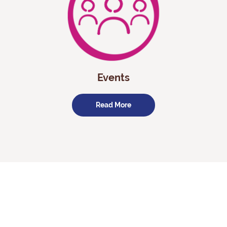
Events
Read More