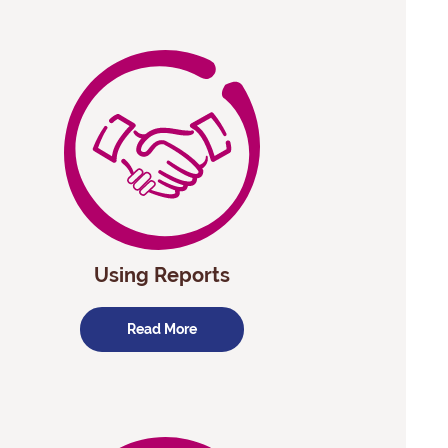
Using Reports
Read More