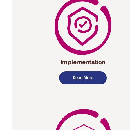
Implementation
Read More