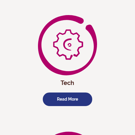
Tech
Read More