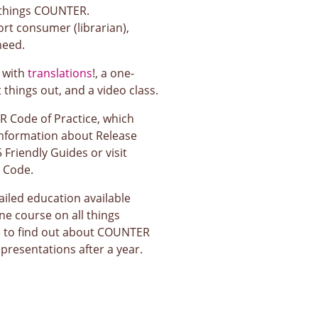
l things COUNTER.
ort consumer (librarian),
need.
, with
translations
!, a one-
things out, and a video class.
 Code of Practice, which
 information about Release
 Friendly Guides or visit
e Code.
iled education available
ine course on all things
 to find out about COUNTER
presentations after a year.