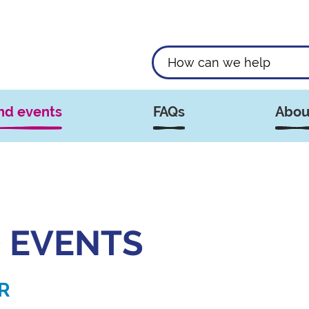
nd events
FAQs
Abou
 EVENTS
R