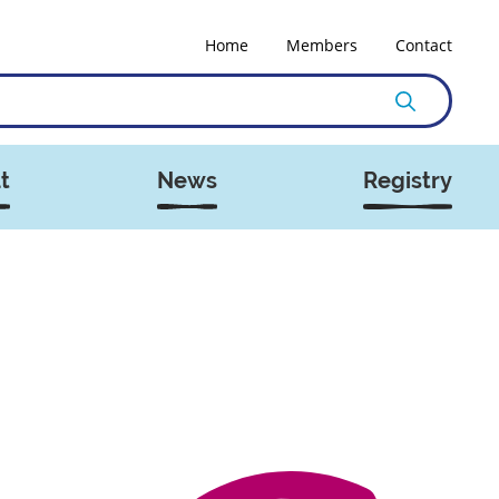
Home
Members
Contact
t
News
Registry