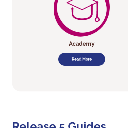
Academy
Read More
Release 5 Guides