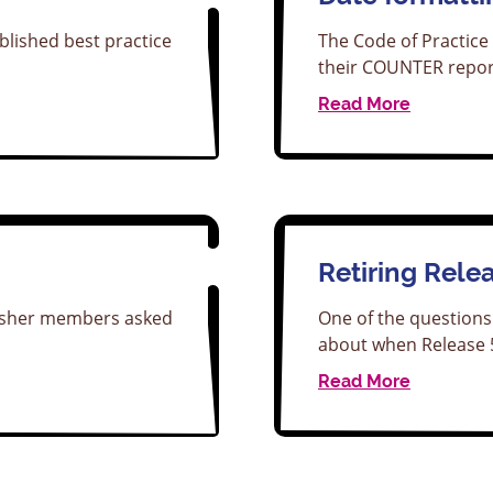
blished best practice
The Code of Practice 
their COUNTER repor
Read More
Retiring Rele
lisher members asked
One of the questions
about when Release
Read More