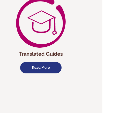
Translated Guides
Read More