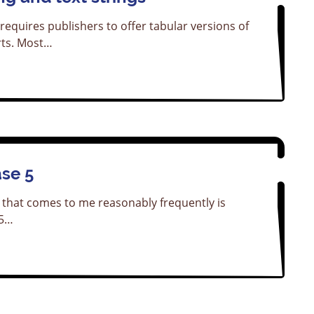
requires publishers to offer tabular versions of
ts. Most…
ase 5
 that comes to me reasonably frequently is
 5…