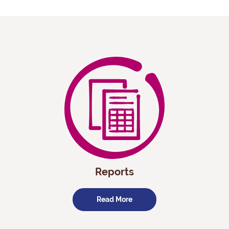
Reports
Read More