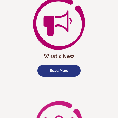
What’s New
Read More