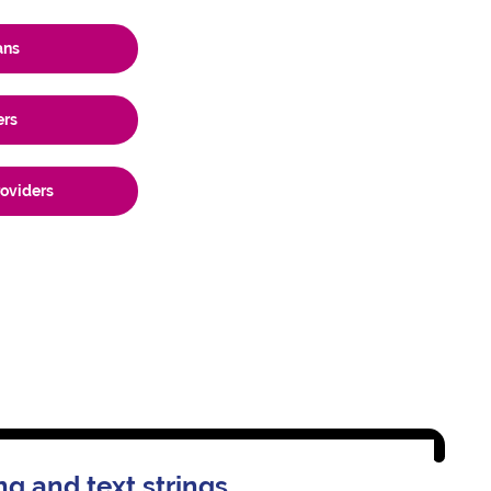
ans
ers
roviders
ng and text strings