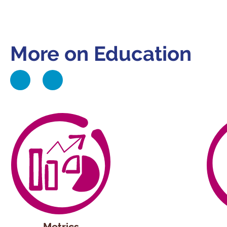
More on Education