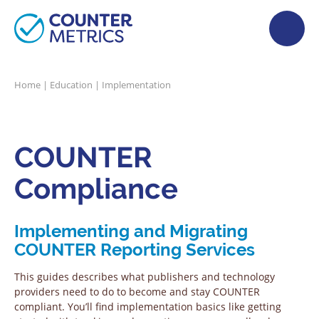
Home
|
Education
|
Implementation
COUNTER
Compliance
Implementing and Migrating
COUNTER Reporting Services
This guides describes what publishers and technology
providers need to do to become and stay COUNTER
compliant. You’ll find implementation basics like getting