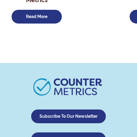
Metrics
Read More
Subscribe To Our Newsletter