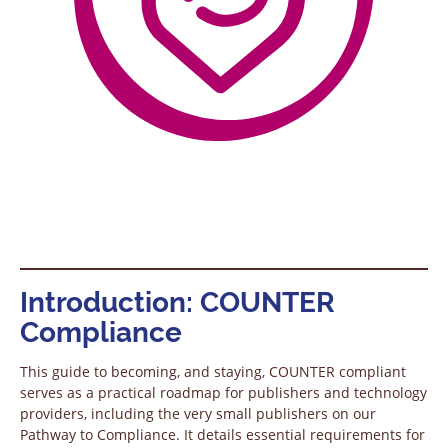
Introduction: COUNTER
Compliance
This guide to becoming, and staying, COUNTER compliant
serves as a practical roadmap for publishers and technology
providers, including the very small publishers on our
Pathway to Compliance. It details essential requirements for