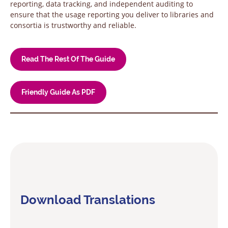
reporting, data tracking, and independent auditing to
ensure that the usage reporting you deliver to libraries and
consortia is trustworthy and reliable.
Read The Rest Of The Guide
Friendly Guide As PDF
Download Translations