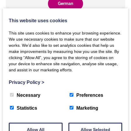
German
This website uses cookies
Japanese
This site uses cookies to enhance your browsing experience.
We use necessary cookies to make sure that our website
Spanish
works. We’d also like to set analytics cookies that help us
make improvements by measuring how you use the site. By
clicking “Allow All”, you agree to the storing of cookies on
your device to enhance site navigation, analyse site usage,
and assist in our marketing efforts.
Privacy Policy
>
Necessary
Preferences
The Details
Statistics
Marketing
COUNTER membership
Allow All
Allow Selected