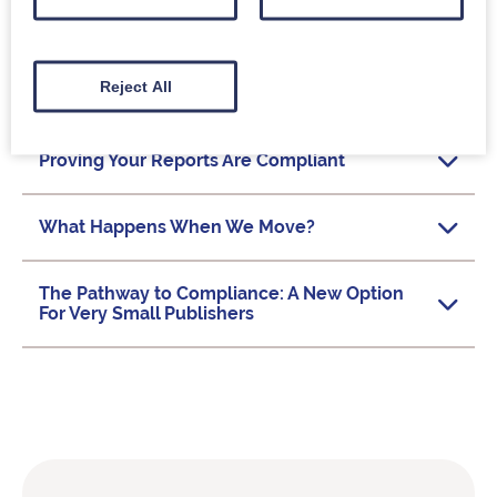
Getting Started With Tracking and Reporting
Reject All
Delivering COUNTER Reports
Proving Your Reports Are Compliant
What Happens When We Move?
The Pathway to Compliance: A New Option
For Very Small Publishers