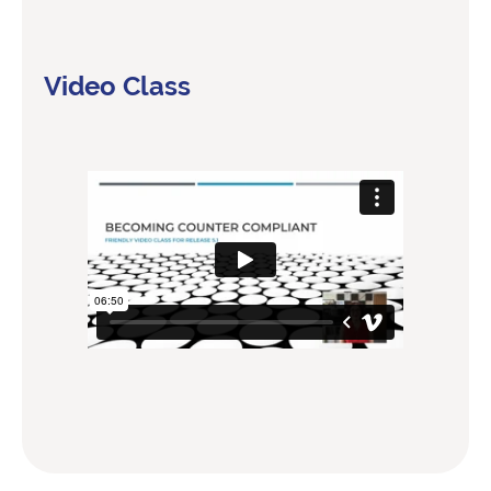
Video Class