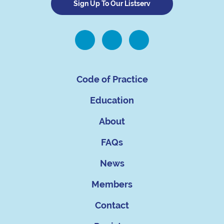
Sign Up To Our Listserv
Code of Practice
Education
About
FAQs
News
Members
Contact