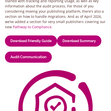
started with tracking and reporting usage, as well as key
information about the audit process. For those of you
considering moving your publishing platform, there’s also a
section on how to handle migrations. And as of April 2026,
we’ve added a section for very small publishers covering our
new
Pathway to Compliance
.
Download Friendly Guide
Download Summary
Audit Communication