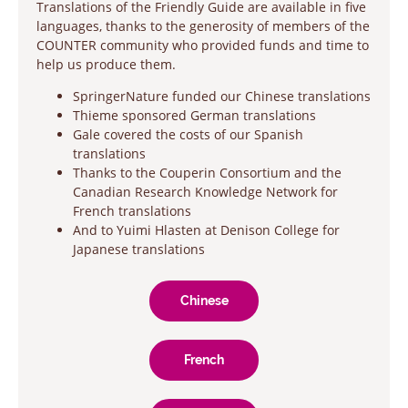
Translations of the Friendly Guide are available in five
languages, thanks to the generosity of members of the
COUNTER community who provided funds and time to
help us produce them.
SpringerNature funded our Chinese translations
Thieme sponsored German translations
Gale covered the costs of our Spanish
translations
Thanks to the Couperin Consortium and the
Canadian Research Knowledge Network for
French translations
And to Yuimi Hlasten at Denison College for
Japanese translations
Chinese
French