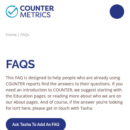
Home
|
FAQs
FAQS
This FAQ is designed to help people who are already using
COUNTER reports find the answers to their questions. If you
need an introduction to COUNTER, we suggest starting with
the Education pages, or reading more about who we are on
our About pages. And of course, if the answer you’re looking
for isn’t here, please get in touch with Tasha.
Ask Tasha To Add An FAQ