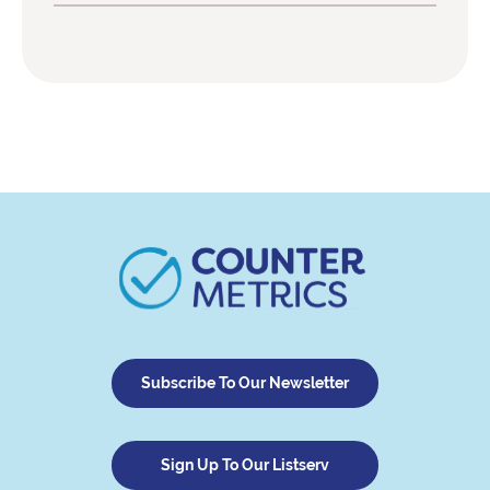
Subscribe To Our Newsletter
Sign Up To Our Listserv