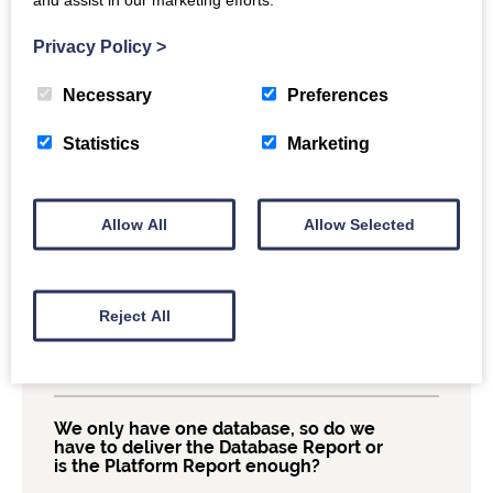
Why doesn’t COUNTER require report
Privacy Policy
>
providers to include all titles that we
subscribe to in our reports, even if there
is no usage?
Necessary
Preferences
Statistics
Marketing
Can I ask my report provider to break
their reports down by day or week?
Allow All
Allow Selected
Can we add custom information to our
COUNTER Reports?
Reject All
Our platform doesn’t have denials, do I
still need to do the denial Standard
View to be compliant?
We only have one database, so do we
have to deliver the Database Report or
is the Platform Report enough?