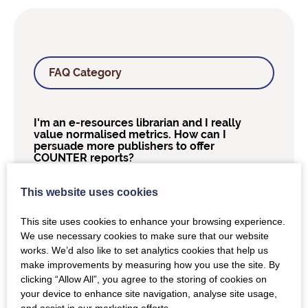
FAQ Category
I'm an e-resources librarian and I really
value normalised metrics. How can I
persuade more publishers to offer
COUNTER reports?
This website uses cookies
How many years of back-data should I
be able to request from publishers?
This site uses cookies to enhance your browsing experience.
We use necessary cookies to make sure that our website
Can A&I databases offer a Title Report?
works. We’d also like to set analytics cookies that help us
make improvements by measuring how you use the site. By
clicking “Allow All”, you agree to the storing of cookies on
Who at COUNTER does the audits?
your device to enhance site navigation, analyse site usage,
and assist in our marketing efforts.