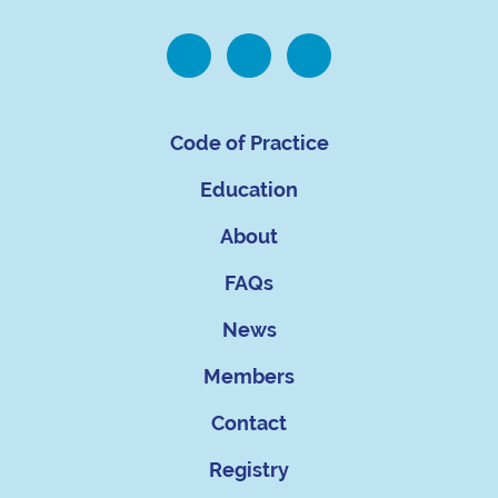
Code of Practice
Education
About
FAQs
News
Members
Contact
Registry