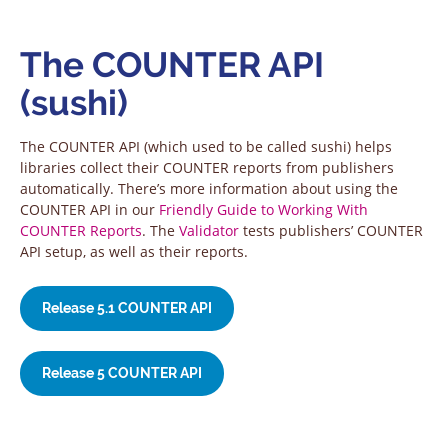
The COUNTER API
(sushi)
The COUNTER API (which used to be called sushi) helps
libraries collect their COUNTER reports from publishers
automatically. There’s more information about using the
COUNTER API in our
Friendly Guide to Working With
COUNTER Reports
. The
Validator
tests publishers’ COUNTER
API setup, as well as their reports.
Release 5.1 COUNTER API
Release 5 COUNTER API