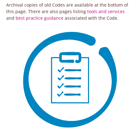
Archival copies of old Codes are available at the bottom of
this page. There are also pages listing
tools and services
and
best practice guidance
associated with the Code.