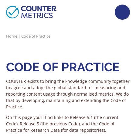
Home
|
Code of Practice
CODE OF PRACTICE
COUNTER exists to bring the knowledge community together
to agree and adopt the global standard for measuring and
reporting content usage through normalised metrics. We do
that by developing, maintaining and extending the Code of
Practice.
On this page you’ll find links to Release 5.1 (the current
Code), Release 5 (the previous Code), and the Code of
Practice for Research Data (for data repositories).