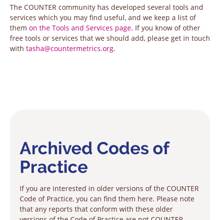
The COUNTER community has developed several tools and
services which you may find useful, and we keep a list of
them
on the Tools and Services page
. If you know of other
free tools or services that we should add, please get in touch
with
tasha@countermetrics.org
.
Archived Codes of
Practice
If you are interested in older versions of the COUNTER
Code of Practice, you can find them here. Please note
that any reports that conform with these older
versions of the Code of Practice are not COUNTER-