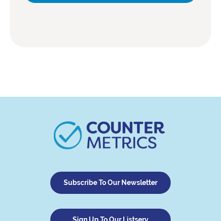
Subscribe To Our Newsletter
Sign Up To Our Listserv