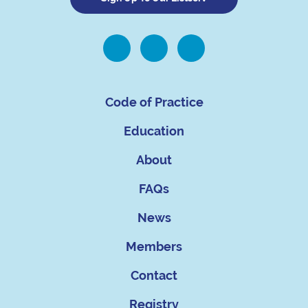
Code of Practice
Education
About
FAQs
News
Members
Contact
Registry