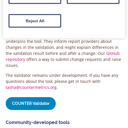
detects missing metrics, as well as metric counts which
cannot occur (e.g. fewer Total_Item_Requests than
Unique_Item_Requests for an item). It is free to use, and we
encourage all report providers to test their reports regularly.
Reject All
There is comprehensive
documentation about the Validator
,
as well as a
change log
for the testing module which
underpins the tool. They inform report providers about
changes in the validation, and might explain differences in
the validation result before and after a change. Our
GitHub
repository
offers a way to submit change requests and raise
issues.
The Validator remains under development. If you have any
questions about the tool, please get in touch with
tasha@countermetrics.org.
COUNTER Validator
Community-developed tools