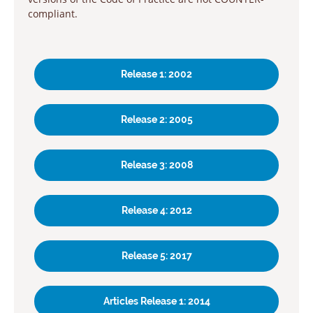
compliant.
Release 1: 2002
Release 2: 2005
Release 3: 2008
Release 4: 2012
Release 5: 2017
Articles Release 1: 2014