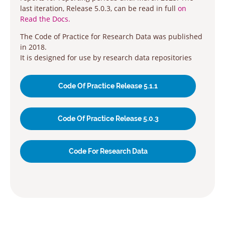
last iteration, Release 5.0.3, can be read in full
on
Read the Docs.
The Code of Practice for Research Data was published
in 2018.
It is designed for use by research data repositories
Code Of Practice Release 5.1.1
Code Of Practice Release 5.0.3
Code For Research Data