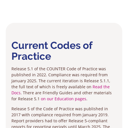
Current Codes of
Practice
Release 5.1 of the COUNTER Code of Practice was
published in 2022. Compliance was required from
January 2025. The current iteration is Release 5.1.1,
the full text of which is freely available on
Read the
Docs
. There are Friendly Guides and other materials
for Release 5.1
on our Education pages
.
Release 5 of the Code of Practice was published in
2017 with compliance required from January 2019.
Report providers had to offer Release 5-compliant
reports for reporting periods until March 2025. The