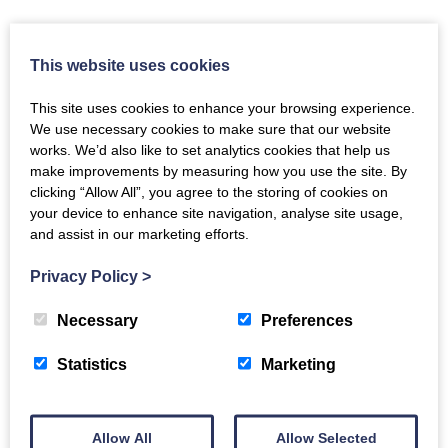
This website uses cookies
Tools and Services
This site uses cookies to enhance your browsing experience.
COUNTER Registry
We use necessary cookies to make sure that our website
The COUNTER Registry is where you can find information
works. We’d also like to set analytics cookies that help us
about usage data hosts – the technology providers which
make improvements by measuring how you use the site. By
deliver COUNTER reports – and the platforms or publisher
clicking “Allow All”, you agree to the storing of cookies on
websites that they support. There’s a great deal more about
your device to enhance site navigation, analyse site usage,
it on the
Registry
page of this site.
and assist in our marketing efforts.
Privacy Policy
>
The Registry
Necessary
Preferences
Validator
Statistics
Marketing
The COUNTER Validator, the latest iteration of the Validation
Tool, validates JSON and tabular reports for Release 5.1 and
Release 5 of the COUNTER Code of Practice. The Validator
Allow All
Allow Selected