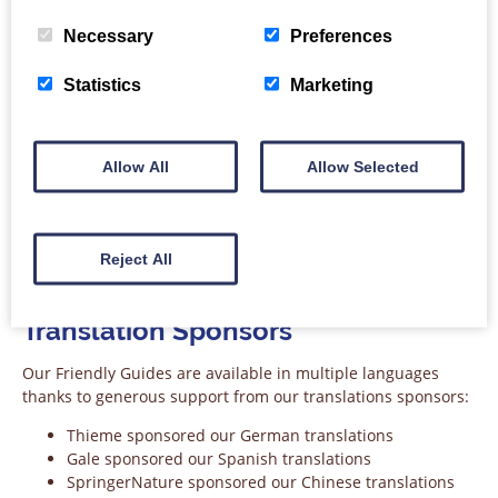
Necessary
Preferences
Statistics
Marketing
Allow All
Allow Selected
Sponsor logo: American Mathematical Society
Reject All
Translation Sponsors
Our Friendly Guides are available in multiple languages
thanks to generous support from our translations sponsors:
Thieme sponsored our German translations
Gale sponsored our Spanish translations
SpringerNature sponsored our Chinese translations