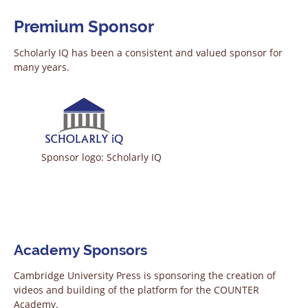
Premium Sponsor
Scholarly IQ has been a consistent and valued sponsor for
many years.
Sponsor logo: Scholarly IQ
Academy Sponsors
Cambridge University Press is sponsoring the creation of
videos and building of the platform for the COUNTER
Academy.