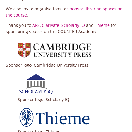
We also invite organisations to
sponsor librarian spaces on
the course
.
Thank you to
APS
,
Clarivate
,
Scholarly IQ
and
Thieme
for
sponsoring spaces on the COUNTER Academy.
Sponsor logo: Cambridge University Press
Sponsor logo: Scholarly IQ
Sponsor logo: Thieme