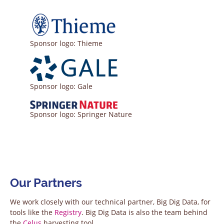
Sponsor logo: Thieme
Sponsor logo: Gale
Sponsor logo: Springer Nature
Our Partners
We work closely with our technical partner, Big Dig Data, for
tools like the
Registry
. Big Dig Data is also the team behind
the
Celus
harvesting tool.