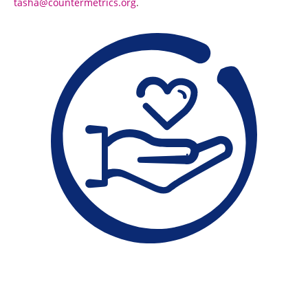
tasha@countermetrics.org
.