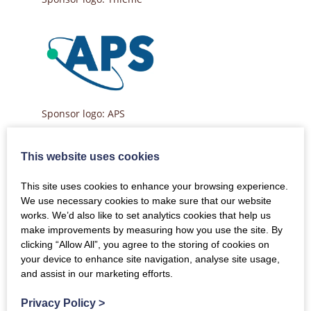
Sponsor logo: APS
This website uses cookies
This site uses cookies to enhance your browsing experience.
Sponsor logo: Clarivate
We use necessary cookies to make sure that our website
works. We’d also like to set analytics cookies that help us
make improvements by measuring how you use the site. By
clicking “Allow All”, you agree to the storing of cookies on
your device to enhance site navigation, analyse site usage,
Sponsor logo: Wolters Kluwer
and assist in our marketing efforts.
Privacy Policy
>