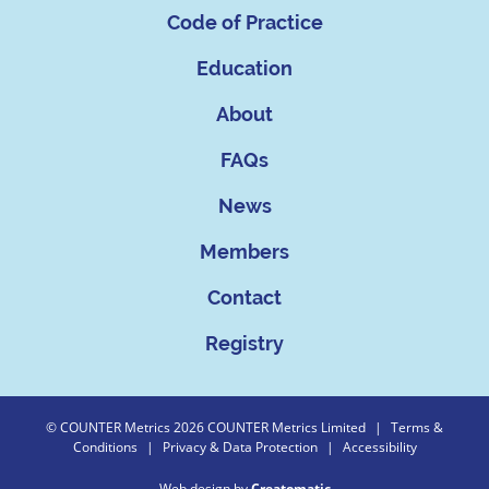
Code of Practice
Education
About
FAQs
News
Members
Contact
Registry
© COUNTER Metrics 2026 COUNTER Metrics Limited
|
Terms &
Conditions
|
Privacy & Data Protection
|
Accessibility
Web design by
Creatomatic