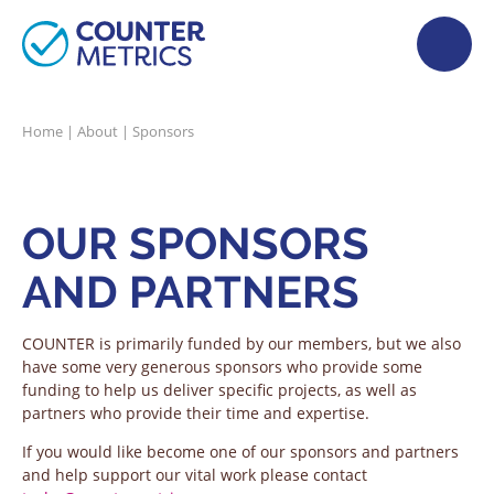
Home
|
About
|
Sponsors
OUR SPONSORS
AND PARTNERS
COUNTER is primarily funded by our members, but we also
have some very generous sponsors who provide some
funding to help us deliver specific projects, as well as
partners who provide their time and expertise.
If you would like become one of our sponsors and partners
and help support our vital work please contact