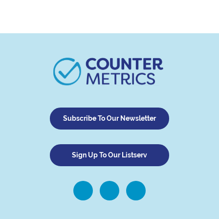
Subscribe To Our Newsletter
Sign Up To Our Listserv