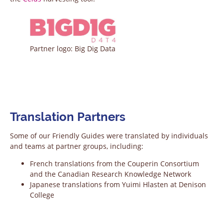
Partner logo: Big Dig Data
Translation Partners
Some of our Friendly Guides were translated by individuals
and teams at partner groups, including:
French translations from the Couperin Consortium
and the Canadian Research Knowledge Network
Japanese translations from Yuimi Hlasten at Denison
College