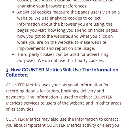
changing your browser preferences.
Analytical cookies measure the pages users visit on a
website. We use analytics cookies to collect
information about the browser you are using, the
pages you visit, how long you spend on those pages,
how you got to the website, and what you click on
while you are on the website, to make website
improvements and report on site usage.
Third-party cookies can be used for advertising
purposes. We do not use third-party cookies.
3. How COUNTER Metrics Will Use The Information
Collected
COUNTER Metrics uses your personal information for
recording details for orders, bookings, delivery and
payments. The information is used to deliver COUNTER
Metrics’s services to users of the website and in other areas
of its activities.
COUNTER Metrics may also use the information to contact
you about important COUNTER Metrics activity or alert you