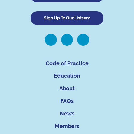
Sign Up To Our Listserv
Code of Practice
Education
About
FAQs
News
Members