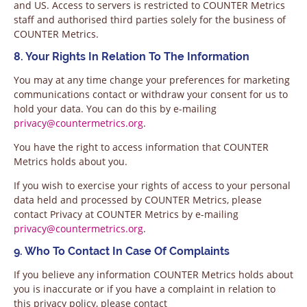
and US. Access to servers is restricted to COUNTER Metrics
staff and authorised third parties solely for the business of
COUNTER Metrics.
8. Your Rights In Relation To The Information
You may at any time change your preferences for marketing
communications contact or withdraw your consent for us to
hold your data. You can do this by e-mailing
privacy@countermetrics.org
.
You have the right to access information that COUNTER
Metrics holds about you.
If you wish to exercise your rights of access to your personal
data held and processed by COUNTER Metrics, please
contact Privacy at COUNTER Metrics by e-mailing
privacy@countermetrics.org
.
9. Who To Contact In Case Of Complaints
If you believe any information COUNTER Metrics holds about
you is inaccurate or if you have a complaint in relation to
this privacy policy, please contact