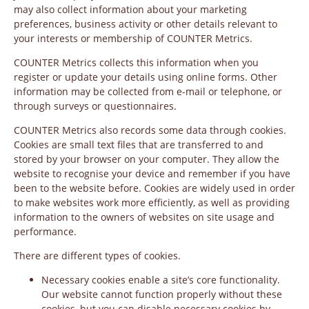
may also collect information about your marketing
preferences, business activity or other details relevant to
your interests or membership of COUNTER Metrics.
COUNTER Metrics collects this information when you
register or update your details using online forms. Other
information may be collected from e-mail or telephone, or
through surveys or questionnaires.
COUNTER Metrics also records some data through cookies.
Cookies are small text files that are transferred to and
stored by your browser on your computer. They allow the
website to recognise your device and remember if you have
been to the website before. Cookies are widely used in order
to make websites work more efficiently, as well as providing
information to the owners of websites on site usage and
performance.
There are different types of cookies.
Necessary cookies enable a site’s core functionality.
Our website cannot function properly without these
cookies, but you can disable necessary cookies by