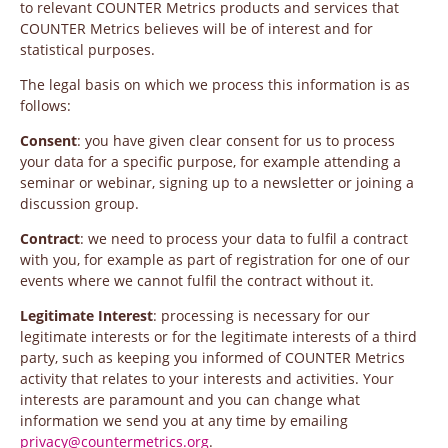
to relevant COUNTER Metrics products and services that
COUNTER Metrics believes will be of interest and for
statistical purposes.
The legal basis on which we process this information is as
follows:
Consent
: you have given clear consent for us to process
your data for a specific purpose, for example attending a
seminar or webinar, signing up to a newsletter or joining a
discussion group.
Contract
: we need to process your data to fulfil a contract
with you, for example as part of registration for one of our
events where we cannot fulfil the contract without it.
Legitimate Interest
: processing is necessary for our
legitimate interests or for the legitimate interests of a third
party, such as keeping you informed of COUNTER Metrics
activity that relates to your interests and activities. Your
interests are paramount and you can change what
information we send you at any time by emailing
privacy@countermetrics.org
.