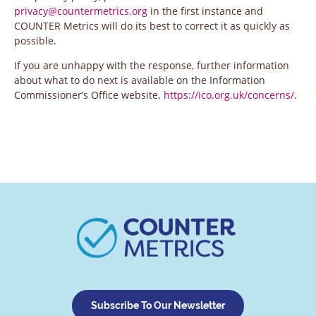
privacy@countermetrics.org
in the first instance and
COUNTER Metrics will do its best to correct it as quickly as
possible.
If you are unhappy with the response, further information
about what to do next is available on the Information
Commissioner’s Office website.
https://ico.org.uk/concerns/
.
Subscribe To Our Newsletter