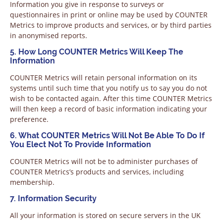
Information you give in response to surveys or
questionnaires in print or online may be used by COUNTER
Metrics to improve products and services, or by third parties
in anonymised reports.
5. How Long COUNTER Metrics Will Keep The
Information
COUNTER Metrics will retain personal information on its
systems until such time that you notify us to say you do not
wish to be contacted again. After this time COUNTER Metrics
will then keep a record of basic information indicating your
preference.
6. What COUNTER Metrics Will Not Be Able To Do If
You Elect Not To Provide Information
COUNTER Metrics will not be to administer purchases of
COUNTER Metrics’s products and services, including
membership.
7. Information Security
All your information is stored on secure servers in the UK