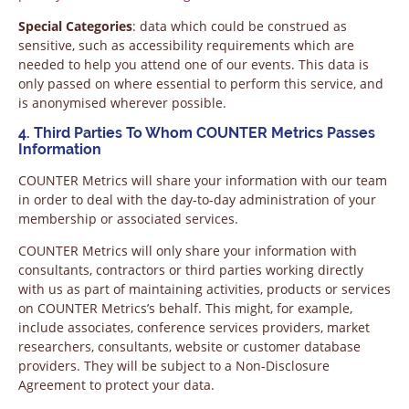
Special Categories
: data which could be construed as
sensitive, such as accessibility requirements which are
needed to help you attend one of our events. This data is
only passed on where essential to perform this service, and
is anonymised wherever possible.
4. Third Parties To Whom COUNTER Metrics Passes
Information
COUNTER Metrics will share your information with our team
in order to deal with the day-to-day administration of your
membership or associated services.
COUNTER Metrics will only share your information with
consultants, contractors or third parties working directly
with us as part of maintaining activities, products or services
on COUNTER Metrics’s behalf. This might, for example,
include associates, conference services providers, market
researchers, consultants, website or customer database
providers. They will be subject to a Non-Disclosure
Agreement to protect your data.