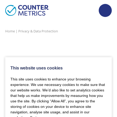
Home
|
Privacy & Data Protection
This website uses cookies
This site uses cookies to enhance your browsing
experience. We use necessary cookies to make sure that
our website works. We’d also like to set analytics cookies
that help us make improvements by measuring how you
use the site. By clicking “Allow All”, you agree to the
storing of cookies on your device to enhance site
navigation, analyse site usage, and assist in our