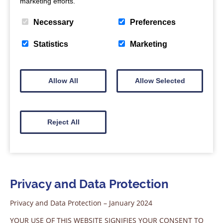
marketing efforts.
Necessary
Preferences
Statistics
Marketing
Allow All
Allow Selected
Reject All
Privacy and Data Protection
Privacy and Data Protection – January 2024
YOUR USE OF THIS WEBSITE SIGNIFIES YOUR CONSENT TO