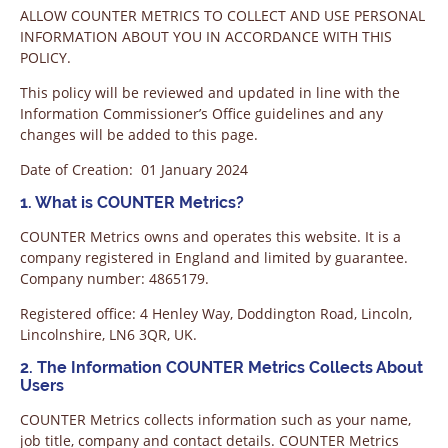
ALLOW COUNTER METRICS TO COLLECT AND USE PERSONAL
INFORMATION ABOUT YOU IN ACCORDANCE WITH THIS
POLICY.
This policy will be reviewed and updated in line with the
Information Commissioner’s Office guidelines and any
changes will be added to this page.
Date of Creation: 01 January 2024
1. What is COUNTER Metrics?
COUNTER Metrics owns and operates this website. It is a
company registered in England and limited by guarantee.
Company number: 4865179.
Registered office: 4 Henley Way, Doddington Road, Lincoln,
Lincolnshire, LN6 3QR, UK.
2. The Information COUNTER Metrics Collects About
Users
COUNTER Metrics collects information such as your name,
job title, company and contact details. COUNTER Metrics