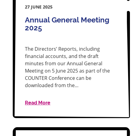
27 JUNE 2025
Annual General Meeting
2025
The Directors’ Reports, including
financial accounts, and the draft
minutes from our Annual General
Meeting on 5 June 2025 as part of the
COUNTER Conference can be
downloaded from the…
Read More