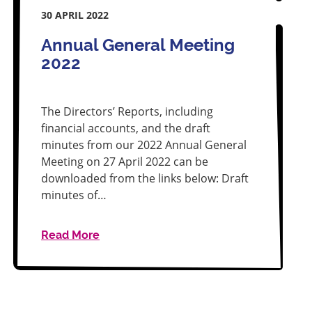
30 APRIL 2022
Annual General Meeting
2022
The Directors’ Reports, including
financial accounts, and the draft
minutes from our 2022 Annual General
Meeting on 27 April 2022 can be
downloaded from the links below: Draft
minutes of…
Read More