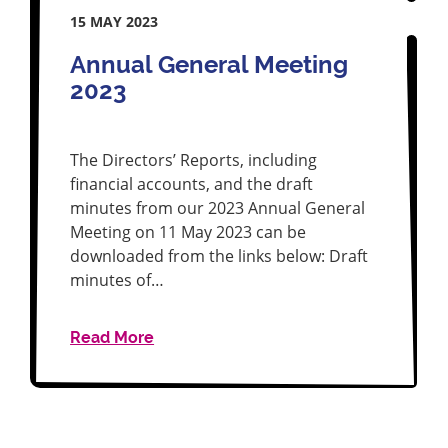
15 MAY 2023
Annual General Meeting
2023
The Directors’ Reports, including
financial accounts, and the draft
minutes from our 2023 Annual General
Meeting on 11 May 2023 can be
downloaded from the links below: Draft
minutes of…
Read More