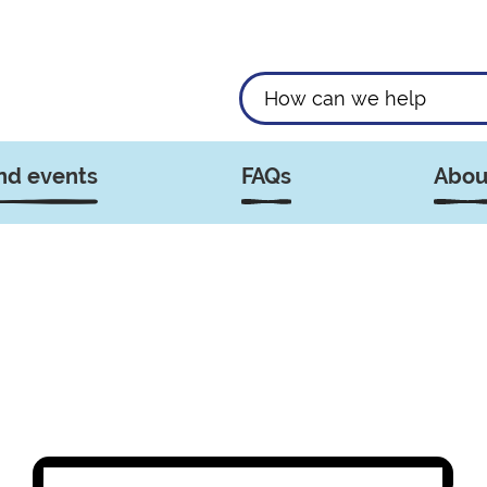
nd events
FAQs
Abou