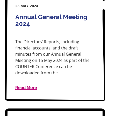
23 MAY 2024
Annual General Meeting
2024
The Directors’ Reports, including
financial accounts, and the draft
minutes from our Annual General
Meeting on 15 May 2024 as part of the
COUNTER Conference can be
downloaded from the…
Read More