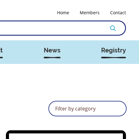
Home
Members
Contact
t
News
Registry
Filter by category