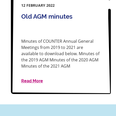
12 FEBRUARY 2022
Old AGM minutes
Minutes of COUNTER Annual General
Meetings from 2019 to 2021 are
available to download below. Minutes of
the 2019 AGM Minutes of the 2020 AGM
Minutes of the 2021 AGM
Read More