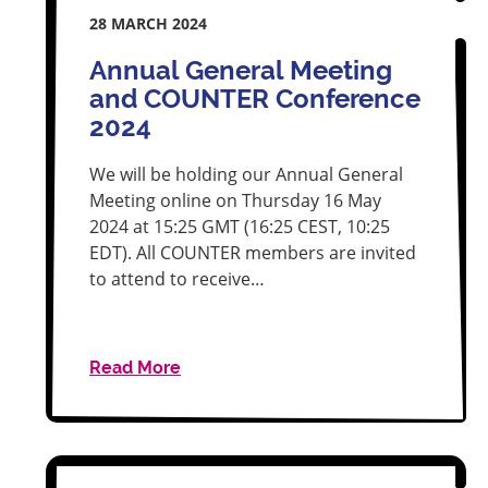
28 MARCH 2024
Annual General Meeting
and COUNTER Conference
2024
We will be holding our Annual General
Meeting online on Thursday 16 May
2024 at 15:25 GMT (16:25 CEST, 10:25
EDT). All COUNTER members are invited
to attend to receive…
Read More