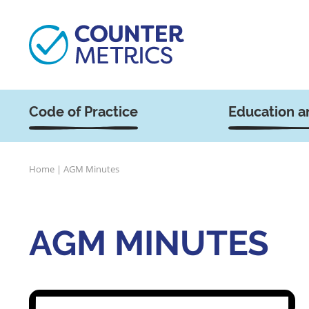
Code of Practice
Education a
Home
|
AGM Minutes
AGM MINUTES