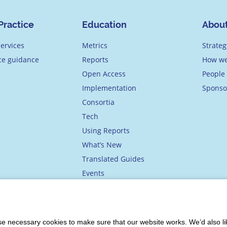
Practice
Education
Abou
ervices
Metrics
Strateg
ice guidance
Reports
How we
Open Access
People
Implementation
Sponso
Consortia
Tech
Using Reports
What’s New
Translated Guides
Events
Academy
 necessary cookies to make sure that our website works. We’d also lik