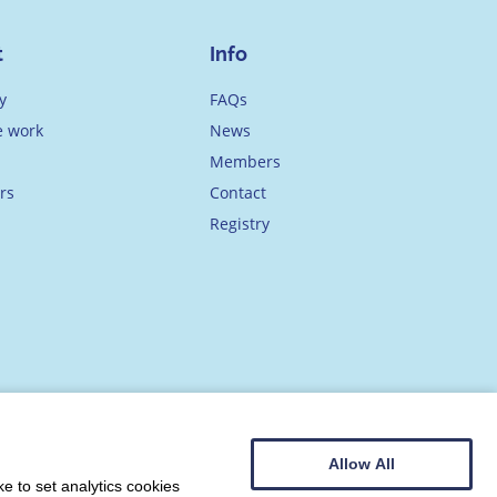
t
Info
y
FAQs
 work
News
Members
rs
Contact
Registry
Allow All
e to set analytics cookies