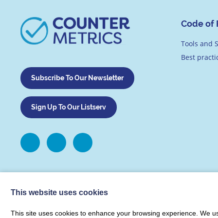
Code of 
Tools and S
Best pract
Subscribe To Our Newsletter
Sign Up To Our Listserv
This website uses cookies
This site uses cookies to enhance your browsing experience. We use