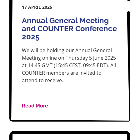
17 APRIL 2025
Annual General Meeting
and COUNTER Conference
2025
We will be holding our Annual General
Meeting online on Thursday 5 June 2025
at 14:45 GMT (15:45 CEST, 09:45 EDT). All
COUNTER members are invited to
attend to receive…
Read More