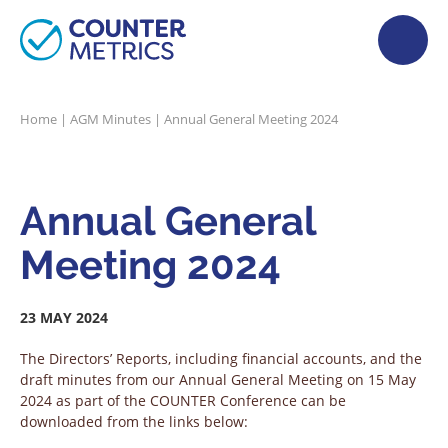
Home
|
AGM Minutes
|
Annual General Meeting 2024
Annual General
Meeting 2024
23 MAY 2024
The Directors’ Reports, including financial accounts, and the
draft minutes from our Annual General Meeting on 15 May
2024 as part of the COUNTER Conference can be
downloaded from the links below: