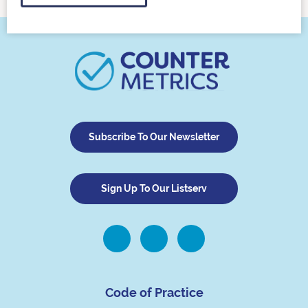
Subscribe To Our Newsletter
Sign Up To Our Listserv
Code of Practice