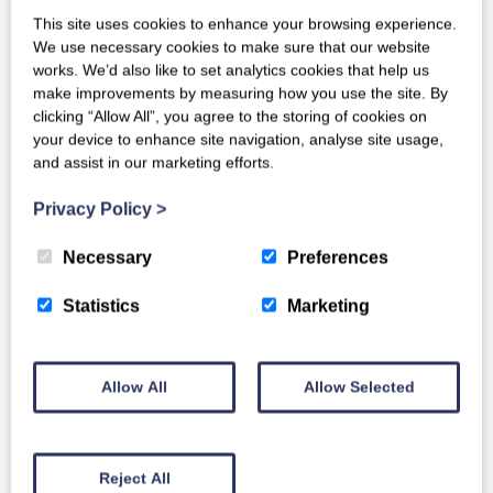
This site uses cookies to enhance your browsing experience.
We use necessary cookies to make sure that our website
works. We’d also like to set analytics cookies that help us
Other News
make improvements by measuring how you use the site. By
clicking “Allow All”, you agree to the storing of cookies on
your device to enhance site navigation, analyse site usage,
and assist in our marketing efforts.
Privacy Policy
>
Usage-based pricing
Necessary
Preferences
We’ve received a question about our recently
published best practice on reporting to multiple
Statistics
Marketing
identities.…
Read More
Allow All
Allow Selected
Reject All