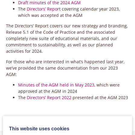
Draft minutes of the 2024 AGM
The
Directors’ Report
covering calendar year 2023,
which was accepted at the AGM
The Directors’ Report covers our new strategy and branding,
Release 5.1 of the Code of Practice and the associated
completely new suite of educational materials, and our
commitment to sustainability, as well as our planned
activities for 2024.
For those who are interested in what’s happened last year,
we’ve provided the same documentation from our 2023
AGM:
Minutes of the AGM held in May 2023
, which were
approved at the AGM in 2024
The
Directors’ Report 2022
presented at the AGM 2023
This website uses cookies