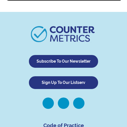
Subscribe To Our Newsletter
Sign Up To Our Listserv
Code of Practice