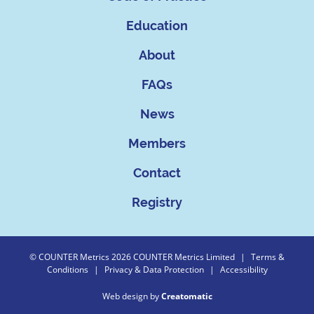
Education
About
FAQs
News
Members
Contact
Registry
© COUNTER Metrics 2026 COUNTER Metrics Limited
|
Terms &
Conditions
|
Privacy & Data Protection
|
Accessibility
Web design by
Creatomatic