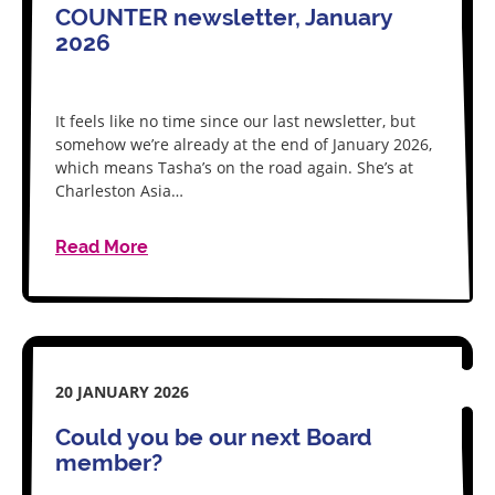
COUNTER newsletter, January
2026
It feels like no time since our last newsletter, but
somehow we’re already at the end of January 2026,
which means Tasha’s on the road again. She’s at
Charleston Asia…
Read More
20 JANUARY 2026
Could you be our next Board
member?