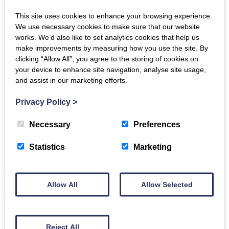
consultation. Tasha’s agreed to take part in the
This site uses cookies to enhance your browsing experience.
upcoming NISO Plus…
We use necessary cookies to make sure that our website
works. We’d also like to set analytics cookies that help us
Read More
make improvements by measuring how you use the site. By
clicking “Allow All”, you agree to the storing of cookies on
your device to enhance site navigation, analyse site usage,
and assist in our marketing efforts.
Privacy Policy
>
13 JANUARY 2026
Necessary
Preferences
Find us at: Charleston Asia
Statistics
Marketing
Tasha will be in Bangkok for the first ever
Allow All
Allow Selected
Charleston Asia conference in late January – email
her if you’d like to schedule time to chat. According
to the event…
Reject All