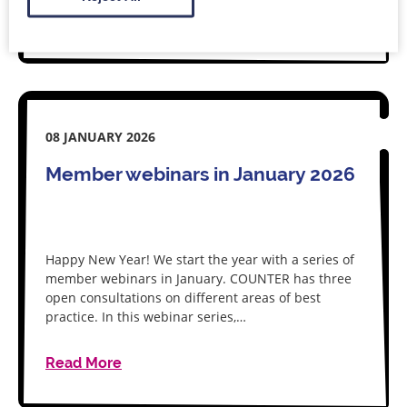
Read More
08 JANUARY 2026
Member webinars in January 2026
Happy New Year! We start the year with a series of
member webinars in January. COUNTER has three
open consultations on different areas of best
practice. In this webinar series,…
Read More