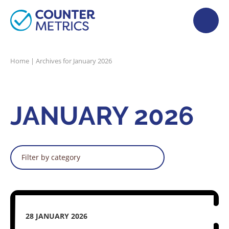
Home
|
Archives for January 2026
JANUARY 2026
Filter by category
28 JANUARY 2026