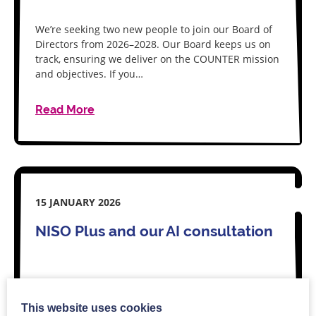
We’re seeking two new people to join our Board of
Directors from 2026–2028. Our Board keeps us on
track, ensuring we deliver on the COUNTER mission
and objectives. If you…
Read More
15 JANUARY 2026
NISO Plus and our AI consultation
As if to prove how quickly AI moves, we’ve an
This website uses cookies
update for you on our AI metrics best practice