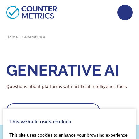
Home
|
Generative AI
GENERATIVE AI
Questions about platforms with artificial intelligence tools
Filter by category
Sorry, but we couldn't find that!
This website uses cookies
This site uses cookies to enhance your browsing experience.