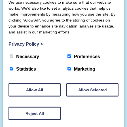
We use necessary cookies to make sure that our website
works. We’d also like to set analytics cookies that help us
make improvements by measuring how you use the site. By
clicking “Allow All”, you agree to the storing of cookies on
your device to enhance site navigation, analyse site usage,
and assist in our marketing efforts.
Subscribe To Our Newsletter
Privacy Policy
>
Necessary
Preferences
Sign Up To Our Listserv
Statistics
Marketing
Allow All
Allow Selected
Code of Practice
Education
Reject All
About