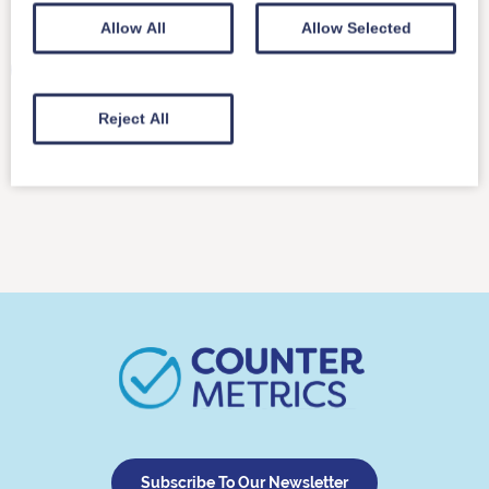
Usage-based pricing
Allow All
Allow Selected
We’ve received a question about our recently
published best practice on reporting to multiple
identities.…
Reject All
Read More
Subscribe To Our Newsletter