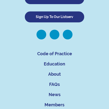
Sign Up To Our Listserv
Code of Practice
Education
About
FAQs
News
Members