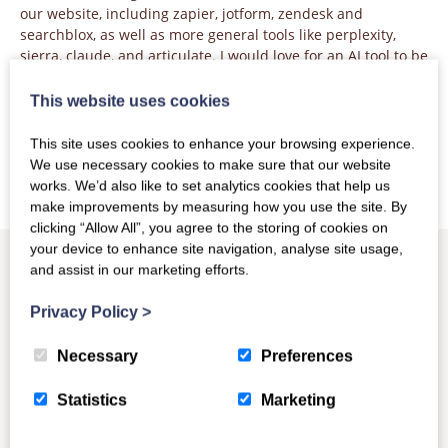
our website, including zapier, jotform, zendesk and
searchblox, as well as more general tools like perplexity,
sierra, claude, and articulate. I would love for an AI tool to be
able to reliably answer questions about COUNTER, and as
soon as that becomes an option I’ll be planning how to make
This website uses cookies
that happen.
This site uses cookies to enhance your browsing experience.
We use necessary cookies to make sure that our website
works. We’d also like to set analytics cookies that help us
make improvements by measuring how you use the site. By
clicking “Allow All”, you agree to the storing of cookies on
your device to enhance site navigation, analyse site usage,
and assist in our marketing efforts.
Privacy Policy
>
Other News
Necessary
Preferences
Statistics
Marketing