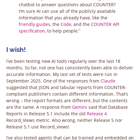
chatbot to answer questions about COUNTER?
I’m sure AI can use all of the publicly available
information that you already have, like the
friendly guides
, the
Code
, and the
COUNTER API
specification
, to help people.”
I wish!
I’ve been testing new AI tools regularly over the last 18
months. So far, not one has consistently been able to deliver
accurate information. My last set of tests were run in
September 2025. One of the responses from
Claude
suggested that JSON and tabular reports from COUNTER-
compliant publishers contain different information. That’s
wrong – the report formats are different, but the contents
are the same. A response from
Gemini
said that Database
Reports in Release 5.1 include the old
Release 4
Record_Views metric. Also wrong, neither Release 5 nor
Release 5.1 use Record_views!
I’ve also tested agents that can be trained and embedded on