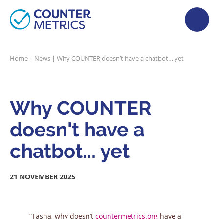
Home
|
News
|
Why COUNTER doesn’t have a chatbot… yet
Why COUNTER
doesn't have a
chatbot... yet
21 NOVEMBER 2025
“Tasha, why doesn’t
countermetrics.org
have a