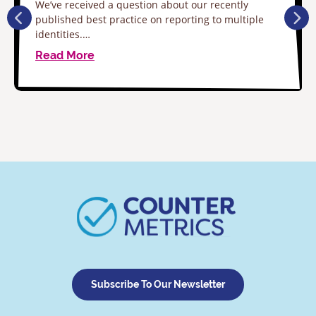
We’ve received a question about our recently
published best practice on reporting to multiple
identities.…
Read More
Subscribe To Our Newsletter