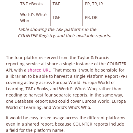
T&F eBooks
T&F
PR, TR, IR
World’s Who’s
T&F
PR, DR
Who
Table showing the T&F platforms in the
COUNTER Registry, and their available reports.
The four platforms served from the Taylor & Francis
reporting service all share a single instance of the COUNTER
API, with a
shared URL
. That means it would be sensible for
a librarian to be able to harvest a single Platform Report (PR)
covering activity across Europa World, Europa World of
Learning, T&F eBooks, and World’s Who’s Who, rather than
needing to harvest four separate reports. In the same way,
one Database Report (DR) could cover Europa World, Europa
World of Learning, and World’s Who’s Who.
It would be easy to see usage across the different platforms
even in a shared report, because COUNTER reports include
a field for the platform name.