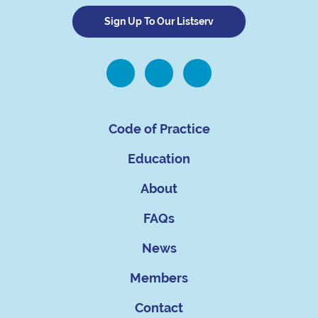
Sign Up To Our Listserv
Code of Practice
Education
About
FAQs
News
Members
Contact