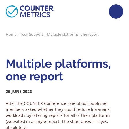
Home
|
Tech Support
|
Multiple platforms, one report
Multiple platforms,
one report
25 JUNE 2026
After the COUNTER Conference, one of our publisher
members asked whether they could reduce librarians’
workloads by offering reports for all of their platforms
(websites) in a single report. The short answer is yes,
absolutely!