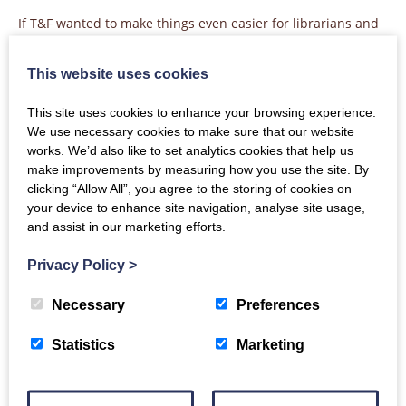
If T&F wanted to make things even easier for librarians and
allow them to harvest the T&F Online data in the same
place, then our
best practice on syndicated usage
would
This website uses cookies
apply.
This site uses cookies to enhance your browsing experience.
We use necessary cookies to make sure that our website
works. We’d also like to set analytics cookies that help us
Apps and APIs
make improvements by measuring how you use the site. By
clicking “Allow All”, you agree to the storing of cookies on
Publishers who offer access to their content through apps
your device to enhance site navigation, analyse site usage,
such as ebook readers should follow the same logic. As long
and assist in our marketing efforts.
as the app is using the same reporting service, usage of
content on the app should be included as another platform
Privacy Policy
>
in your COUNTER reports.
The same applies for text and data mining (TDM) activity
Necessary
Preferences
through an API. In many cases those APIs are considered to
be separate platforms, plugged into the same reporting
Statistics
Marketing
service, so they can be reported with a distinct platform
name in the your main COUNTER reports.