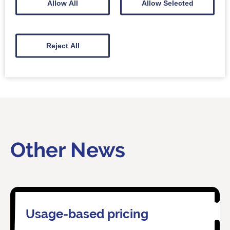
Allow All
Allow Selected
Reject All
Other News
Usage-based pricing