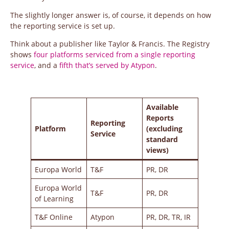
The slightly longer answer is, of course, it depends on how
the reporting service is set up.
Think about a publisher like Taylor & Francis. The Registry
shows
four platforms serviced from a single reporting
service
, and a
fifth that’s served by Atypon
.
Available
Reports
Reporting
Platform
(excluding
Service
standard
views)
Europa World
T&F
PR, DR
Europa World
T&F
PR, DR
of Learning
T&F Online
Atypon
PR, DR, TR, IR