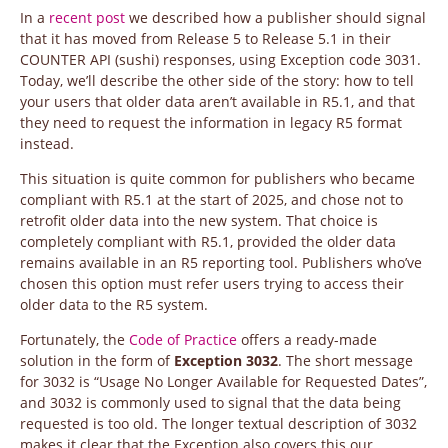
In a
recent post
we described how a publisher should signal
that it has moved from Release 5 to Release 5.1 in their
COUNTER API (sushi) responses, using Exception code 3031.
Today, we’ll describe the other side of the story: how to tell
your users that older data aren’t available in R5.1, and that
they need to request the information in legacy R5 format
instead.
This situation is quite common for publishers who became
compliant with R5.1 at the start of 2025, and chose not to
retrofit older data into the new system. That choice is
completely compliant with R5.1, provided the older data
remains available in an R5 reporting tool. Publishers who’ve
chosen this option must refer users trying to access their
older data to the R5 system.
Fortunately, the
Code of Practice
offers a ready-made
solution in the form of
Exception 3032
. The short message
for 3032 is “Usage No Longer Available for Requested Dates”,
and 3032 is commonly used to signal that the data being
requested is too old. The longer textual description of 3032
makes it clear that the Exception also covers this our