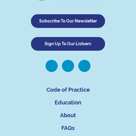
Subscribe To Our Newsletter
Sign Up To Our Listserv
Code of Practice
Education
About
FAQs