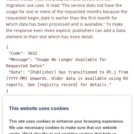
migration use case. It read “The service does not have the
usage for one or more of the requested months because the
requested begin_date is earlier than the first month for
which data has been processed and is available.” To make
the response even more explicit, publishers can add a Data
element to their text which has more detail.
{

 "Code": 3032

 "Message": "Usage No Longer Available for 
Requested Dates"

 "Data": "[Publisher] has transitioned to R5.1 from 
[YYYY-MM] onwards. Older data is available using R5 
reports. See [registry record] for details."

}
It is even more important than usual not to use an incorrect
Exception in this situation. Exception 3030, for example,
This website uses cookies
means “No Usage Available for Requested Dates”. Delivering
3030 instead of 3032 suggests that there is zero usage to
This site uses cookies to enhance your browsing experience.
report, which could be quite misleading!
We use necessary cookies to make sure that our website
works. We’d also like to set analytics cookies that help us