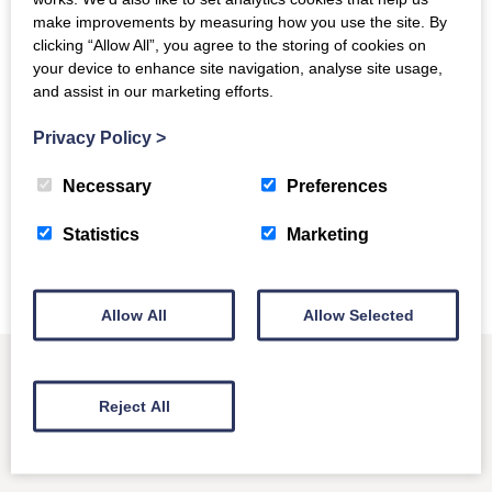
make improvements by measuring how you use the site. By
More information about errors and
clicking “Allow All”, you agree to the storing of cookies on
exceptions
your device to enhance site navigation, analyse site usage,
and assist in our marketing efforts.
We’ve published a couple of other posts about handling
errors and exceptions recently. You can find them at:
Privacy Policy
>
Managing empty reports
Necessary
Preferences
Harvesting multiple reports
R5 is no longer available
Statistics
Marketing
Allow All
Allow Selected
Reject All
Other News