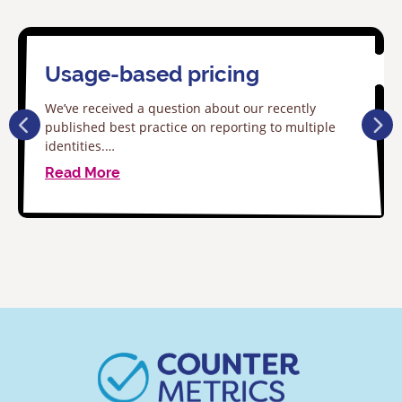
Usage-based pricing
We’ve received a question about our recently
published best practice on reporting to multiple
identities.…
Read More