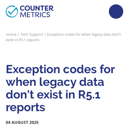
Home
|
Tech Support
|
Exception codes for when legacy data don’t
exist in R5.1 reports
Exception codes for
when legacy data
don't exist in R5.1
reports
04 AUGUST 2025