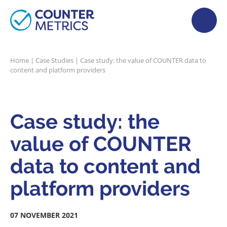
Home
|
Case Studies
|
Case study: the value of COUNTER data to
content and platform providers
Case study: the
value of COUNTER
data to content and
platform providers
07 NOVEMBER 2021