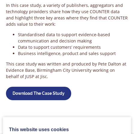
In this case study, a variety of publishers, aggregators and
technology providers share how they use COUNTER data
and highlight three key areas where they find that COUNTER
adds value to their work:
Standardised data to support evidence-based
communication and decision making
Data to support customers’ requirements
Business intelligence, product and sales support
This case study was written and produced by Pete Dalton at
Evidence Base, Birmingham City University working on
behalf of JUSP at Jisc.
Download The Case Study
This website uses cookies