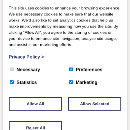
This site uses cookies to enhance your browsing experience.
We use necessary cookies to make sure that our website
works. We’d also like to set analytics cookies that help us
Other News
make improvements by measuring how you use the site. By
clicking “Allow All”, you agree to the storing of cookies on
your device to enhance site navigation, analyse site usage,
and assist in our marketing efforts.
Privacy Policy
>
Usage-based pricing
Necessary
Preferences
We’ve received a question about our recently
published best practice on reporting to multiple
Statistics
Marketing
identities.…
Read More
Allow All
Allow Selected
Reject All