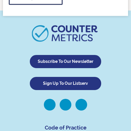
Subscribe To Our Newsletter
Sign Up To Our Listserv
Code of Practice