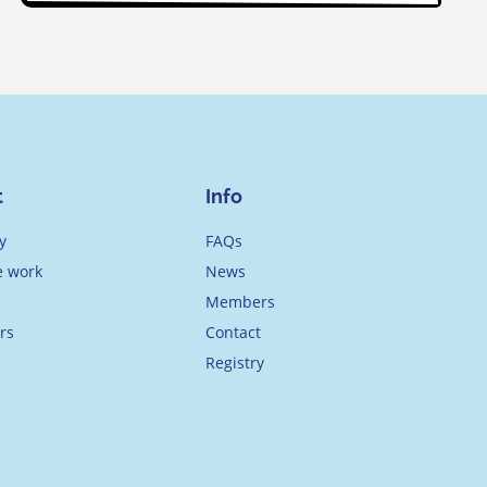
t
Info
y
FAQs
 work
News
Members
rs
Contact
Registry