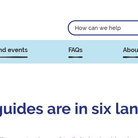
nd events
FAQs
Abou
ides are in six la