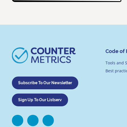
Code of 
Tools and S
Best pract
Subscribe To Our Newsletter
Sign Up To Our Listserv