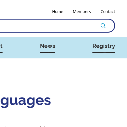
Home
Members
Contact
t
News
Registry
nguages