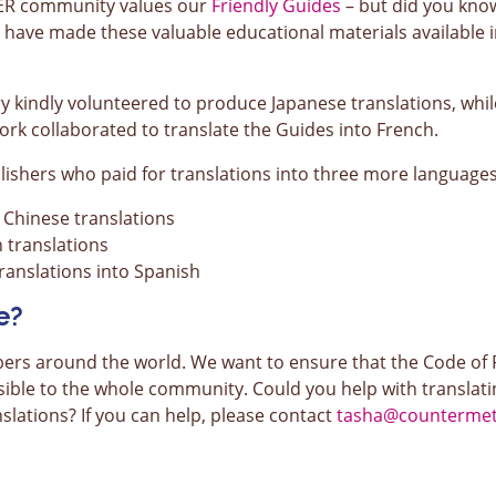
TER community values our
Friendly Guides
– but did you know 
e have made these valuable educational materials available
ry kindly volunteered to produce Japanese translations, wh
k collaborated to translate the Guides into French.
ishers who paid for translations into three more languages
Chinese translations
translations
anslations into Spanish
e?
around the world. We want to ensure that the Code of Pr
sible to the whole community. Could you help with translatin
slations? If you can help, please contact
tasha@countermetr