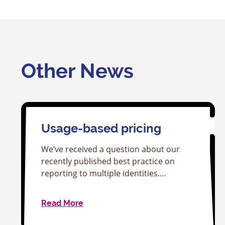
Other News
Usage-based pricing
We’ve received a question about our
recently published best practice on
reporting to multiple identities.…
Read More