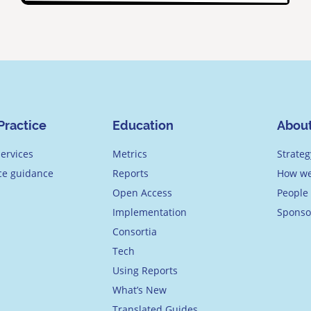
Practice
Education
Abou
ervices
Metrics
Strateg
ice guidance
Reports
How we
Open Access
People
Implementation
Sponso
Consortia
Tech
Using Reports
What’s New
Translated Guides