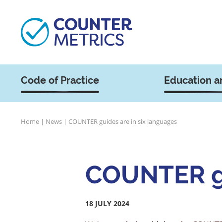
Code of Practice
Education a
Home
|
News
|
COUNTER guides are in six languages
COUNTER gu
18 JULY 2024