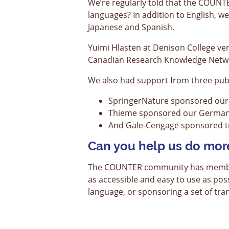
We’re regularly told that the COUN
languages? In addition to English, w
Japanese and Spanish.
Yuimi Hlasten at Denison College ve
Canadian Research Knowledge Networ
We also had support from three publ
SpringerNature sponsored our 
Thieme sponsored our German 
And Gale-Cengage sponsored tr
Can you help us do mor
The COUNTER community has members 
as accessible and easy to use as pos
language, or sponsoring a set of tran