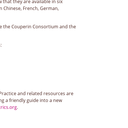
that they are available in six
 in Chinese, French, German,
ile the Couperin Consortium and the
:
actice and related resources are
g a friendly guide into a new
ics.org
.