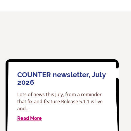
COUNTER newsletter, July
2026
Lots of news this July, from a reminder
that fix-and-feature Release 5.1.1 is live
and…
Read More