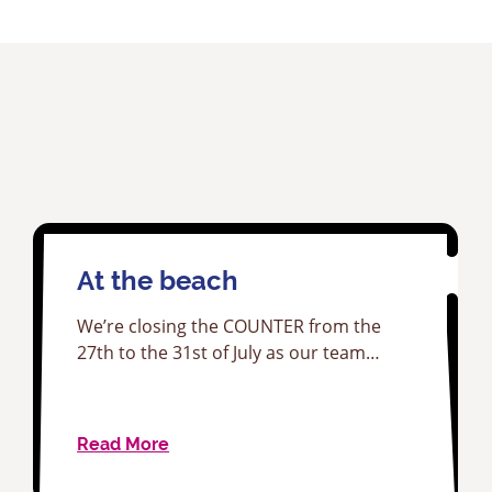
At the beach
We’re closing the COUNTER from the
27th to the 31st of July as our team…
Read More