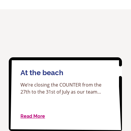
At the beach
We’re closing the COUNTER from the
27th to the 31st of July as our team…
Read More