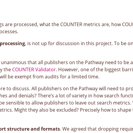
gs are processed, what the COUNTER metrics are, how COUN
rocesses.
processing
, is not up for discussion in this project. To be
 unanimous that all publishers on the Pathway need to be ab
by the
COUNTER Validator
. However, one of the biggest barri
will be exempt from audits for a limited time.
re to discuss. All publishers on the Pathway will need to pr
es and denials? There’s a lot of variety in how search funct
be sensible to allow publishers to leave out search metrics.
metrics. Might they also be excluded? Precisely how to shape
ort structure and formats
. We agreed that dropping requ