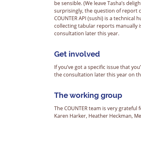
be sensible. (We leave Tasha’s deligh
surprisingly, the question of report 
COUNTER API (sushi) is a technical h
collecting tabular reports manually i
consultation later this year.
Get involved
If you’ve got a specific issue that yo
the consultation later this year on 
The working group
The COUNTER team is very grateful 
Karen Harker, Heather Heckman, Me