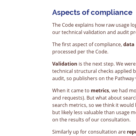
Aspects of compliance
The Code explains how raw usage lo
our technical validation and audit p
The first aspect of compliance,
data 
processed per the Code.
Validation
is the next step. We were
technical structural checks applied 
audit, so publishers on the Pathway 
When it came to
metrics
, we had mo
and requests). But what about search
search metrics, so we think it would 
but likely less valuable than usage 
on the results of our consultation.
Similarly up for consultation are
rep