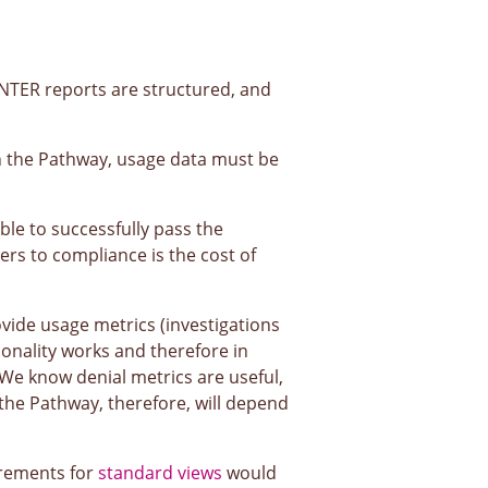
TER reports are structured, and
 on the Pathway, usage data must be
le to successfully pass the
ers to compliance is the cost of
ovide usage metrics (investigations
ionality works and therefore in
 We know denial metrics are useful,
 the Pathway, therefore, will depend
irements for
standard views
would