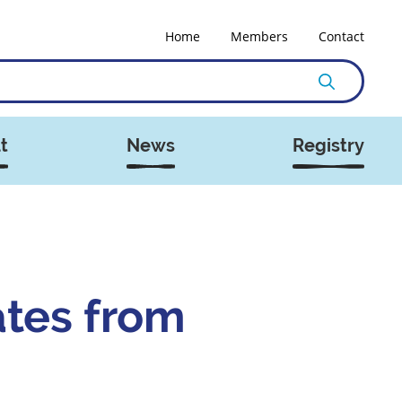
Home
Members
Contact
t
News
Registry
ates from