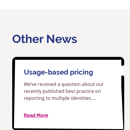
Other News
Usage-based pricing
We’ve received a question about our
recently published best practice on
reporting to multiple identities.…
Read More