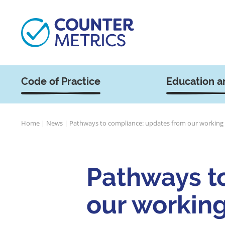
Code of Practice
Education a
Home
|
News
|
Pathways to compliance: updates from our working
Pathways t
our workin