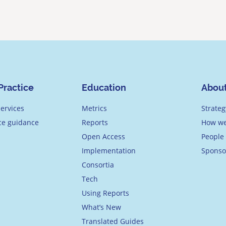
Practice
Education
Abou
ervices
Metrics
Strateg
ice guidance
Reports
How we
Open Access
People
Implementation
Sponso
Consortia
Tech
Using Reports
What’s New
Translated Guides