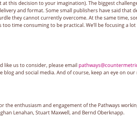
t at this decision to your imagination). The biggest challeng
delivery and format. Some small publishers have said that de
urdle they cannot currently overcome. At the same time, so
s too time consuming to be practical. We’ll be focusing a lot 
u’d like us to consider, please email
pathways@countermetric
the blog and social media. And of course, keep an eye on our
for the enthusiasm and engagement of the Pathways worki
ghan Lenahan, Stuart Maxwell, and Bernd Oberknapp.