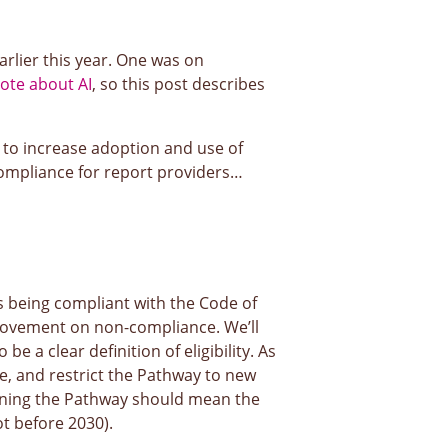
arlier this year. One was on
ote about AI
, so this post describes
 to increase adoption and use of
 compliance for report providers…
ds being compliant with the Code of
provement on non-compliance. We’ll
 a clear definition of eligibility. As
e, and restrict the Pathway to new
oining the Pathway should mean the
t before 2030).