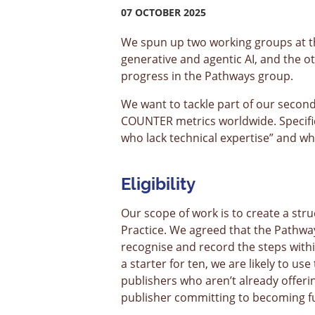
07 OCTOBER 2025
We spun up two working groups at th
generative and agentic AI, and the 
progress in the Pathways group.
We want to tackle part of our secon
COUNTER metrics worldwide. Specifica
who lack technical expertise” and w
Eligibility
Our scope of work is to create a stru
Practice. We agreed that the Pathwa
recognise and record the steps within
a starter for ten, we are likely to us
publishers who aren’t already offer
publisher committing to becoming ful