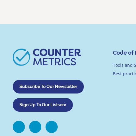
Code of 
Tools and S
Best pract
Subscribe To Our Newsletter
Sign Up To Our Listserv