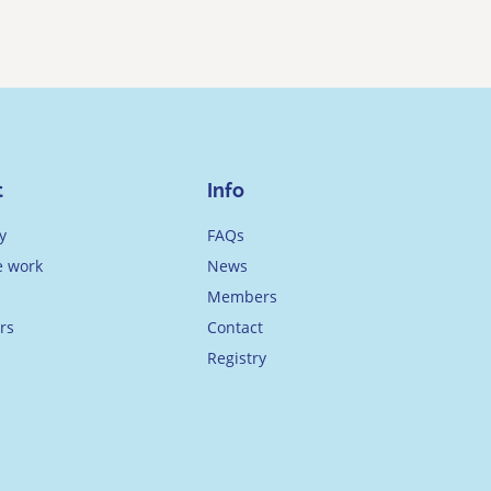
t
Info
y
FAQs
 work
News
Members
rs
Contact
Registry