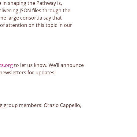
e in shaping the Pathway is,
livering JSON files through the
me large consortia say that
of attention on this topic in our
s.org
to let us know. We’ll announce
 newsletters for updates!
ng group members: Orazio Cappello,