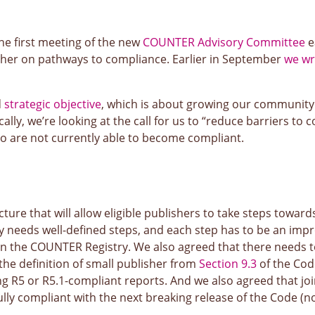
e first meeting of the new
COUNTER Advisory Committee
e
other on pathways to compliance. Earlier in September
we wr
d
strategic objective
, which is about growing our community
lly, we’re looking at the call for us to “reduce barriers to
ho are not currently able to become compliant.
cture that will allow eligible publishers to take steps towar
y needs well-defined steps, and each step has to be an im
 the COUNTER Registry. We also agreed that there needs to be
e the definition of small publisher from
Section 9.3
of the Cod
ing R5 or R5.1-compliant reports. And we also agreed that j
ly compliant with the next breaking release of the Code (no