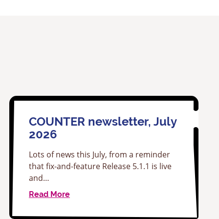
COUNTER newsletter, July
2026
Lots of news this July, from a reminder
that fix-and-feature Release 5.1.1 is live
and…
Read More