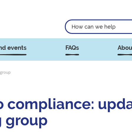
nd events
FAQs
Abou
 group
o compliance: upd
g group