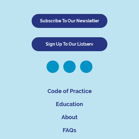
Subscribe To Our Newsletter
Sign Up To Our Listserv
Code of Practice
Education
About
FAQs