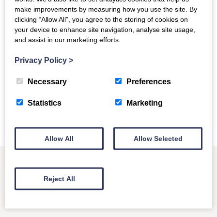
speakers is an exclusive member benefit. For more
make improvements by measuring how you use the site. By
information about COUNTER and how to join, please visit
clicking “Allow All”, you agree to the storing of cookies on
our membership page
.
your device to enhance site navigation, analyse site usage,
and assist in our marketing efforts.
Submit Your Proposal
Privacy Policy
>
Necessary
Preferences
For information about previous conferences and events, see
our events page
.
Statistics
Marketing
Allow All
Allow Selected
Reject All
Other News