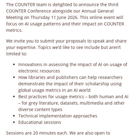
The COUNTER team is delighted to announce the third
COUNTER Conference alongside our Annual General
Meeting on Thursday 11 June 2026. This online event will
focus on AI usage patterns and their impact on COUNTER
metrics.
We invite you to submit your proposals to speak and share
your expertise. Topics we’d like to see include but aren’t
limited to:
Innovations in assessing the impact of AI on usage of
electronic resources
How libraries and publishers can help researchers
demonstrate the impact of their scholarship using
global usage metrics in an AI world
Best practices for usage metrics – both human and AI
– for grey literature, datasets, multimedia and other
diverse content types
Technical implementation approaches
Educational sessions
Sessions are 20 minutes each. We are also open to