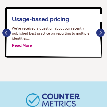
Usage-based pricing
We’ve received a question about our recently
published best practice on reporting to multiple
identities.…
Read More