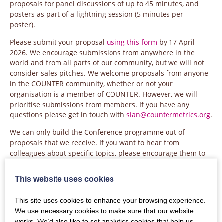
proposals for panel discussions of up to 45 minutes, and
posters as part of a lightning session (5 minutes per
poster).
Please submit your proposal
using this form
by 17 April
2026. We encourage submissions from anywhere in the
world and from all parts of our community, but we will not
consider sales pitches. We welcome proposals from anyone
in the COUNTER community, whether or not your
organisation is a member of COUNTER. However, we will
prioritise submissions from members. If you have any
questions please get in touch with
sian@countermetrics.org
.
We can only build the Conference programme out of
proposals that we receive. If you want to hear from
colleagues about specific topics, please encourage them to
put in a proposal.
This website uses cookies
The COUNTER AGM will run as a session within the
Conference, providing an update on our activities during
This site uses cookies to enhance your browsing experience.
2025.
We use necessary cookies to make sure that our website
Attendance at the COUNTER Conference and AGM for non-
works. We’d also like to set analytics cookies that help us