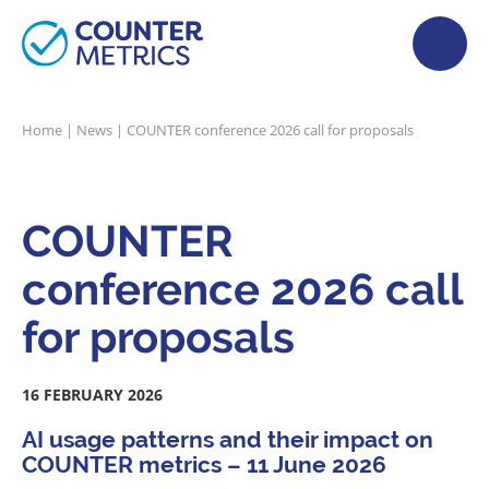
Home
|
News
|
COUNTER conference 2026 call for proposals
COUNTER
conference 2026 call
for proposals
16 FEBRUARY 2026
AI usage patterns and their impact on
COUNTER metrics – 11 June 2026