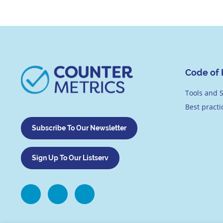
Code of 
Tools and S
Best pract
Subscribe To Our Newsletter
Sign Up To Our Listserv