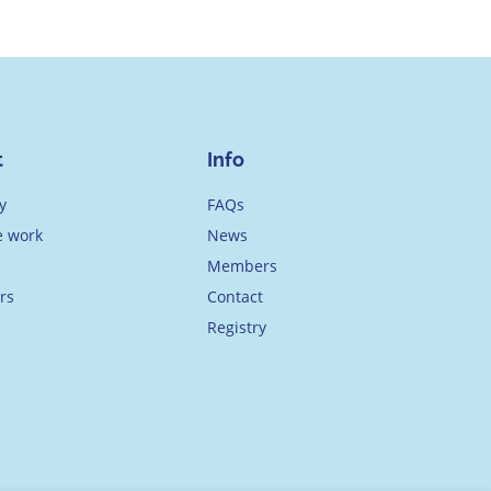
t
Info
y
FAQs
 work
News
Members
rs
Contact
Registry