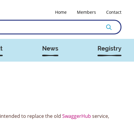
Home
Members
Contact
t
News
Registry
 intended to replace the old
SwaggerHub
service,