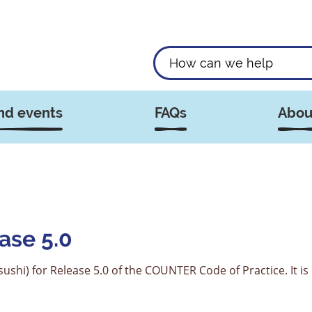
nd events
FAQs
Abou
ase 5.0
ushi) for Release 5.0 of the COUNTER Code of Practice. It is