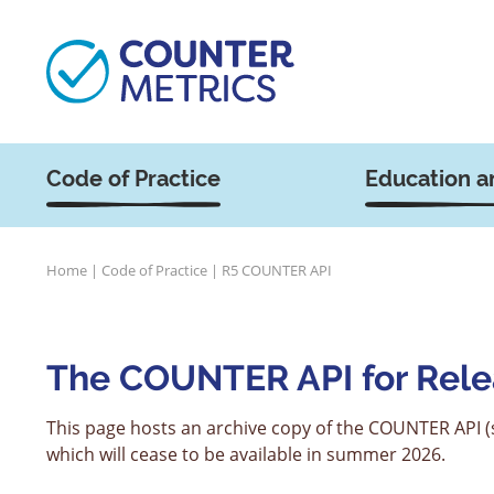
Code of Practice
Education a
Home
|
Code of Practice
|
R5 COUNTER API
The COUNTER API for Rele
This page hosts an archive copy of the COUNTER API (s
which will cease to be available in summer 2026.