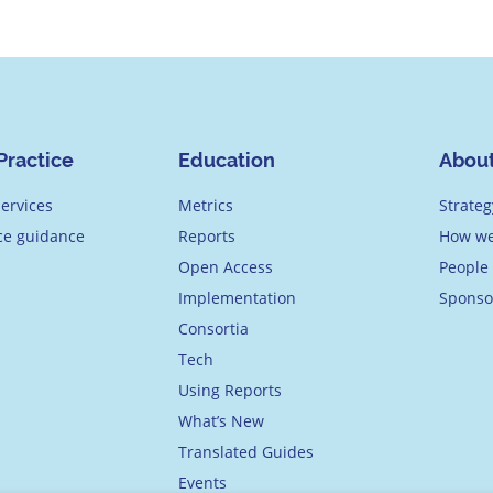
Practice
Education
Abou
ervices
Metrics
Strateg
ice guidance
Reports
How we
Open Access
People
Implementation
Sponso
Consortia
Tech
Using Reports
What’s New
Translated Guides
Events