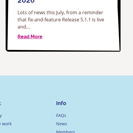
2026
Lots of news this July, from a reminder
that fix-and-feature Release 5.1.1 is live
and…
Read More
t
Info
y
FAQs
 work
News
Members