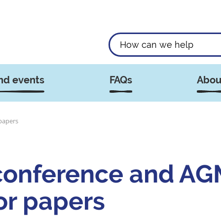
nd events
FAQs
Abou
papers
onference and AGM
for papers