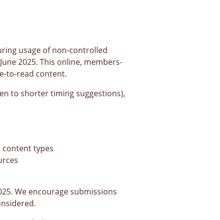
ring usage of non-controlled
 June 2025. This online, members-
e-to-read content.
pen to shorter timing suggestions),
e content types
urces
025. We encourage submissions
onsidered.