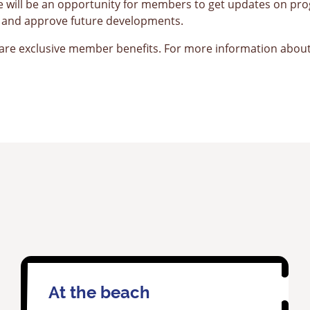
e will be an opportunity for members to get updates on p
ch and approve future developments.
e exclusive member benefits. For more information about
At the beach