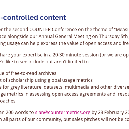
-controlled content
 for the second COUNTER Conference on the theme of “Measu
place alongside our Annual General Meeting on Thursday 5th
ing usage can help express the value of open access and fre
 share your expertise in a 20-30 minute session (or we are o
 like to see include but aren’t limited to:
e of free-to-read archives
of scholarship using global usage metrics
s for grey literature, datasets, multimedia and other divers
sage metrics in assessing open access agreements and reso
roaches
han 200 words to
sian@countermetrics.org
by 28 February 2
all parts of our community, but sales pitches will not be c