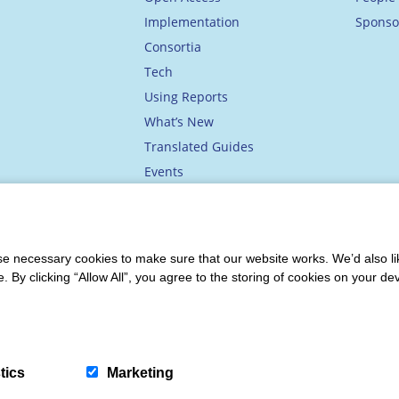
Implementation
Sponso
Consortia
Tech
Using Reports
What’s New
Translated Guides
Events
Academy
 necessary cookies to make sure that our website works. We’d also lik
y clicking “Allow All”, you agree to the storing of cookies on your de
ions
|
Privacy & Data Protection
|
Accessibility
tics
Marketing