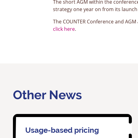
The short AGM within the conferenc
strategy one year on from its laun
The COUNTER Conference and AGM ar
click here
.
Other News
Usage-based pricing