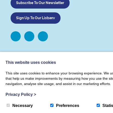
Subscribe To Our Newsletter
Sign Up To Our Listserv
This website uses cookies
This site uses cookies to enhance your browsing experience. We use
that help us make improvements by measuring how you use the site. B
navigation, analyse site usage, and assist in our marketing efforts.
© COUNTER Metrics 2026 COUNTER Metrics Limited
|
Terms & Condit
Privacy Policy
>
Necessary
Preferences
Statis