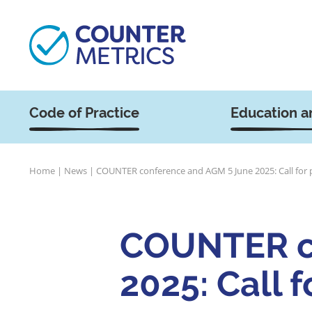
Code of Practice
Education a
Home
|
News
|
COUNTER conference and AGM 5 June 2025: Call for 
COUNTER c
2025: Call 