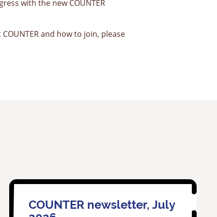
rogress with the new COUNTER
 COUNTER and how to join, please
COUNTER newsletter, July