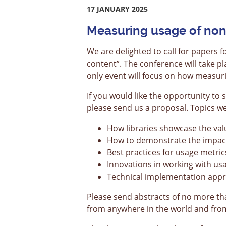
17 JANUARY 2025
Measuring usage of non
We are delighted to call for papers
content”. The conference will take 
only event will focus on how measur
If you would like the opportunity to
please send us a proposal. Topics we’d
How libraries showcase the valu
How to demonstrate the impact 
Best practices for usage metric
Innovations in working with u
Technical implementation app
Please send abstracts of no more t
from anywhere in the world and from 