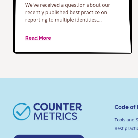
We’ve received a question about our
recently published best practice on
reporting to multiple identities.…
Read More
Code of 
Tools and S
Best pract