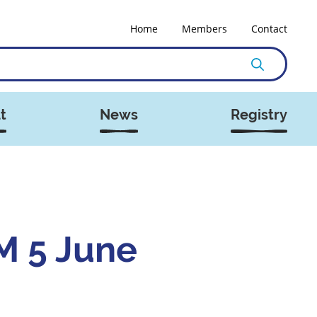
Home
Members
Contact
t
News
Registry
 5 June