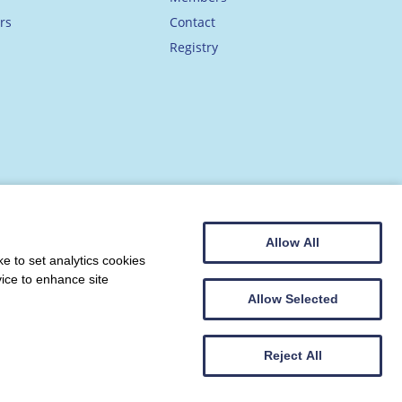
rs
Contact
Registry
Allow All
e to set analytics cookies
vice to enhance site
Allow Selected
Web design by
Creatomatic
Reject All