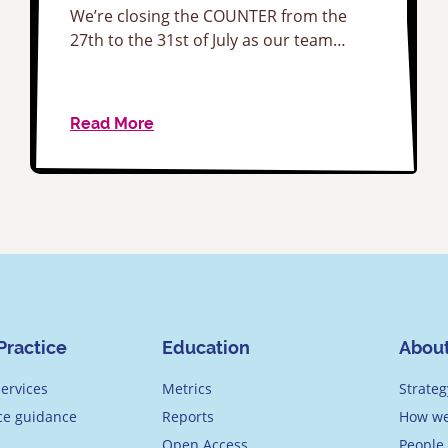
We’re closing the COUNTER from the
27th to the 31st of July as our team…
Read More
Practice
Education
Abou
ervices
Metrics
Strateg
ice guidance
Reports
How we
Open Access
People