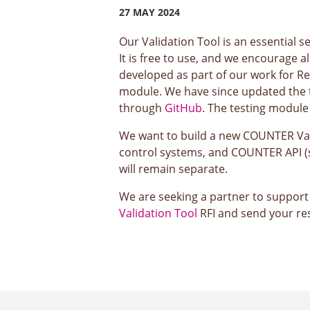
27 MAY 2024
Our Validation Tool is an essential 
It is free to use, and we encourage a
developed as part of our work for Re
module. We have since updated the t
through
GitHub
. The testing module 
We want to build a new COUNTER Valid
control systems, and COUNTER API (su
will remain separate.
We are seeking a partner to support u
Validation Tool
RFI and send your r