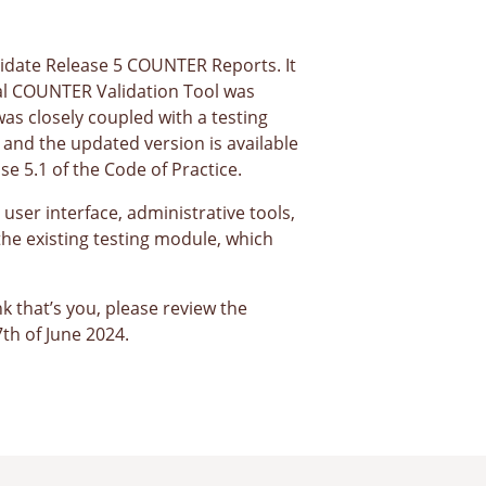
alidate Release 5 COUNTER Reports. It
inal COUNTER Validation Tool was
as closely coupled with a testing
and the updated version is available
se 5.1 of the Code of Practice.
ser interface, administrative tools,
the existing testing module, which
k that’s you, please review the
th of June 2024.