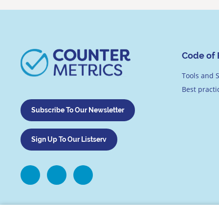
Code of 
Tools and S
Best pract
Subscribe To Our Newsletter
Sign Up To Our Listserv