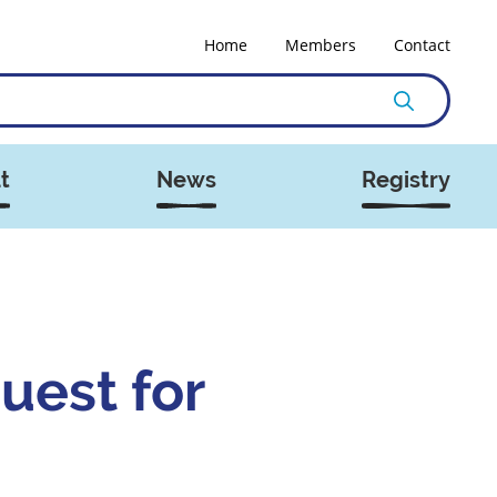
Home
Members
Contact
t
News
Registry
uest for