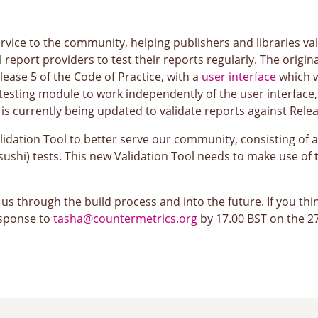
service to the community, helping publishers and libraries v
ll report providers to test their reports regularly. The orig
lease 5 of the Code of Practice, with a
user interface
which w
esting module to work independently of the user interface, 
is currently being updated to validate reports against Relea
ation Tool to better serve our community, consisting of a u
shi) tests. This new Validation Tool needs to make use of 
s through the build process and into the future. If you thin
esponse to
tasha@countermetrics.org
by 17.00 BST on the 27