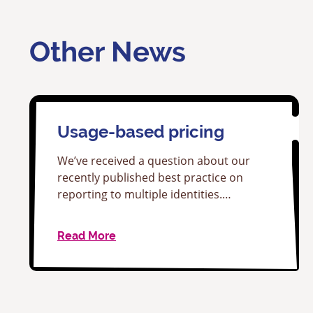
Other News
Usage-based pricing
We’ve received a question about our
recently published best practice on
reporting to multiple identities.…
Read More