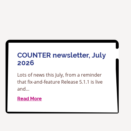
COUNTER newsletter, July
2026
Lots of news this July, from a reminder
that fix-and-feature Release 5.1.1 is live
and…
Read More