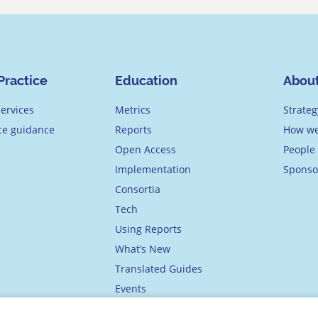
Practice
Education
Abou
ervices
Metrics
Strateg
ice guidance
Reports
How we
Open Access
People
Implementation
Sponso
Consortia
Tech
Using Reports
What’s New
Translated Guides
Events
Academy