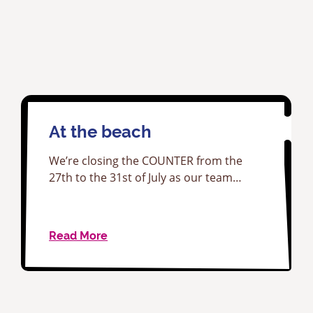
At the beach
We’re closing the COUNTER from the
27th to the 31st of July as our team…
Read More