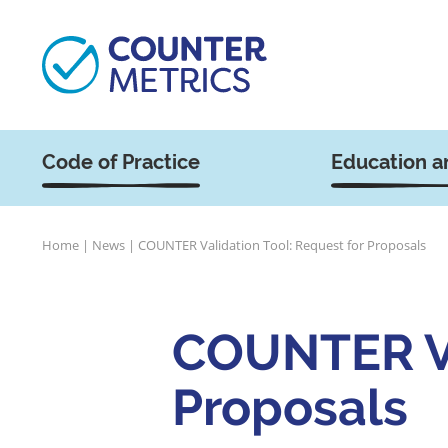
Code of Practice
Education a
Home
|
News
|
COUNTER Validation Tool: Request for Proposals
COUNTER Va
Proposals