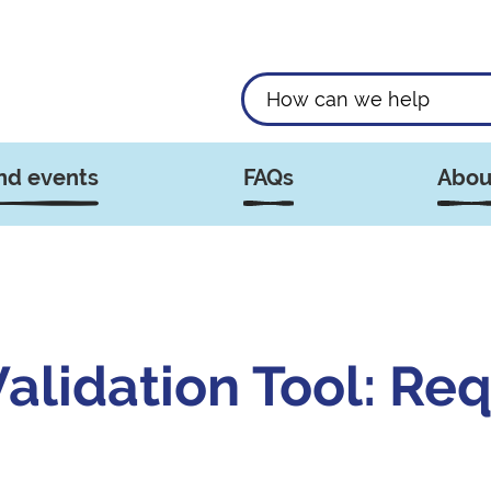
nd events
FAQs
Abou
lidation Tool: Req