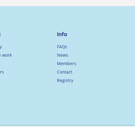
t
Info
y
FAQs
 work
News
Members
rs
Contact
Registry