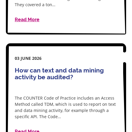
They covered a ton…
Read More
03 JUNE 2026
How can text and data mining
activity be audited?
The COUNTER Code of Practice includes an Access
Method called TDM, which is used to report on text
and data mining activity, for example through a
specific API. The Code…
Read More