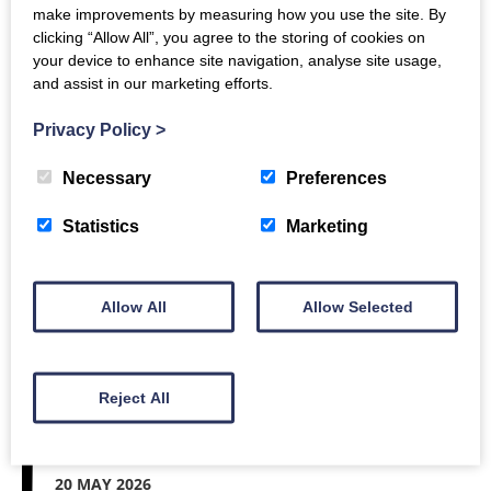
make improvements by measuring how you use the site. By
clicking “Allow All”, you agree to the storing of cookies on
your device to enhance site navigation, analyse site usage,
22 MAY 2026
and assist in our marketing efforts.
Our footprint
Privacy Policy
>
Necessary
Preferences
Our last post talked about our volunteers. This
Statistics
Marketing
time, we’re going to show you where you can find
colleagues in the COUNTER community. We might
be small, but we’ve got…
Allow All
Allow Selected
Read More
Reject All
20 MAY 2026