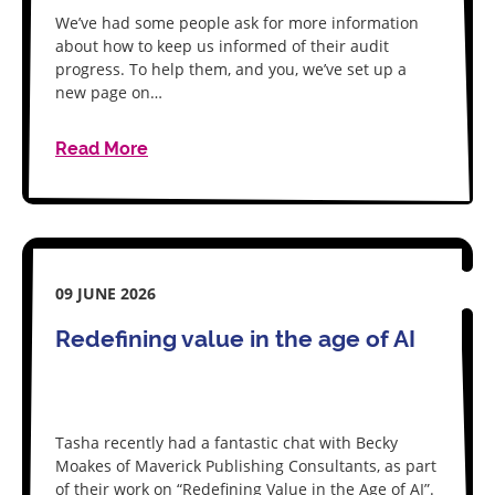
We’ve had some people ask for more information
about how to keep us informed of their audit
progress. To help them, and you, we’ve set up a
new page on…
Read More
09 JUNE 2026
Redefining value in the age of AI
Tasha recently had a fantastic chat with Becky
Moakes of Maverick Publishing Consultants, as part
of their work on “Redefining Value in the Age of AI”.