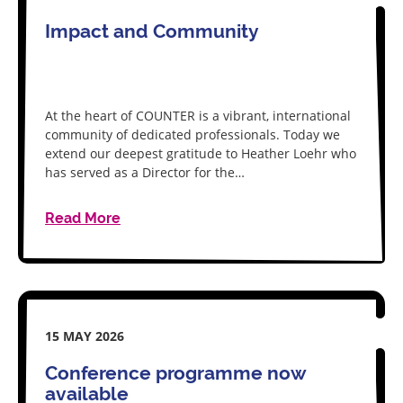
Impact and Community
At the heart of COUNTER is a vibrant, international
community of dedicated professionals. Today we
extend our deepest gratitude to Heather Loehr who
has served as a Director for the…
Read More
15 MAY 2026
Conference programme now
available