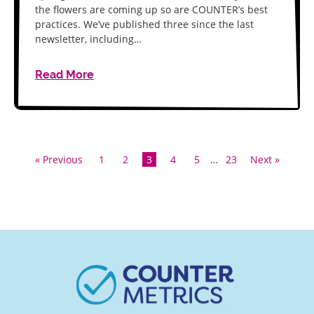
the flowers are coming up so are COUNTER’s best
practices. We’ve published three since the last
newsletter, including…
Read More
« Previous
1
2
3
4
5
…
23
Next »