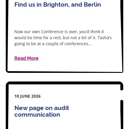
Find us in Brighton, and Berlin
Now our own Conference is over, you’d think it
would be time for a rest, but not a bit of it. Tasha’s
going to be at a couple of conferences…
Read More
10 JUNE 2026
New page on audit
communication