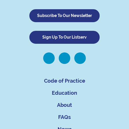
Subscribe To Our Newsletter
Sign Up To Our Listserv
Code of Practice
Education
About
FAQs