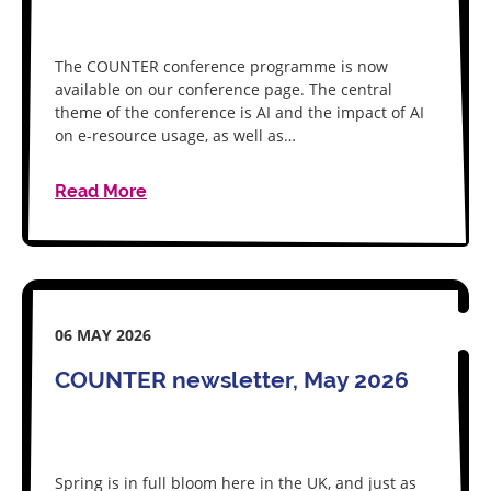
The COUNTER conference programme is now
available on our conference page. The central
theme of the conference is AI and the impact of AI
on e-resource usage, as well as…
Read More
06 MAY 2026
COUNTER newsletter, May 2026
Spring is in full bloom here in the UK, and just as