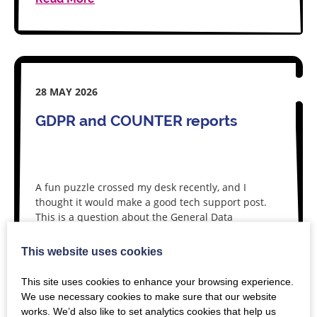
28 MAY 2026
GDPR and COUNTER reports
A fun puzzle crossed my desk recently, and I
thought it would make a good tech support post.
This is a question about the General Data
Protection Regulations (GDPR) in…
This website uses cookies
Read More
This site uses cookies to enhance your browsing experience.
We use necessary cookies to make sure that our website
works. We’d also like to set analytics cookies that help us