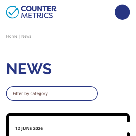
Home
|
News
NEWS
Filter by category
12 JUNE 2026